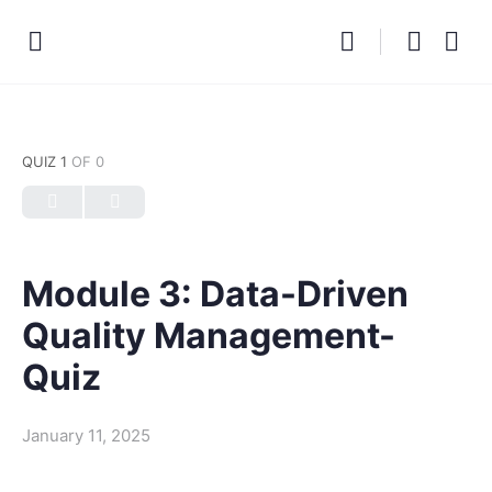
QUIZ 1
OF 0
Module 3: Data-Driven
Quality Management-
Quiz
January 11, 2025