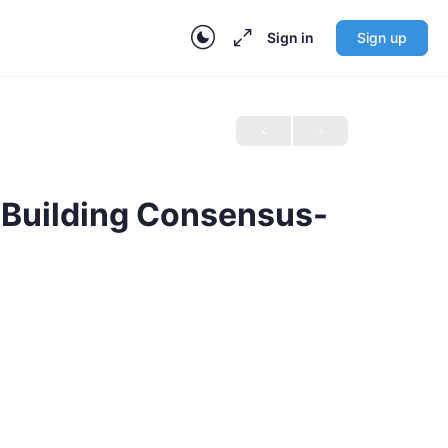
Sign in
Sign up
r Building Consensus-