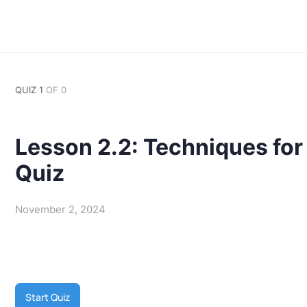
QUIZ 1
OF 0
Lesson 2.2: Techniques fo
Quiz
November 2, 2024