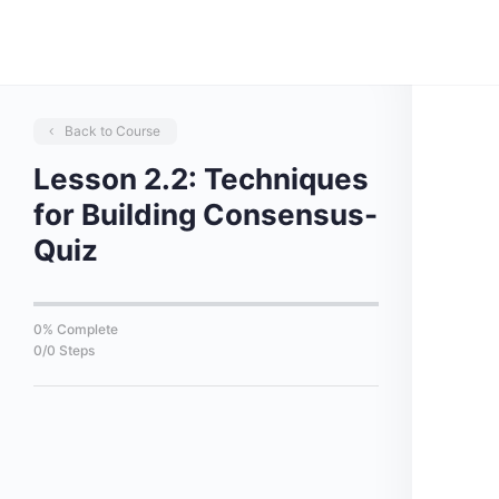
Back to Course
Lesson 2.2: Techniques
for Building Consensus-
Quiz
0% Complete
0/0 Steps