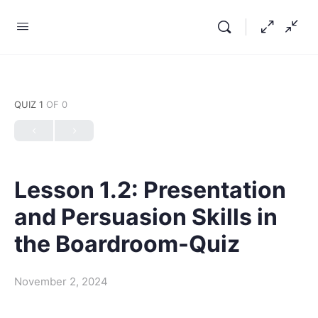
QUIZ 1
OF 0
Lesson 1.2: Presentation
and Persuasion Skills in
the Boardroom-Quiz
November 2, 2024