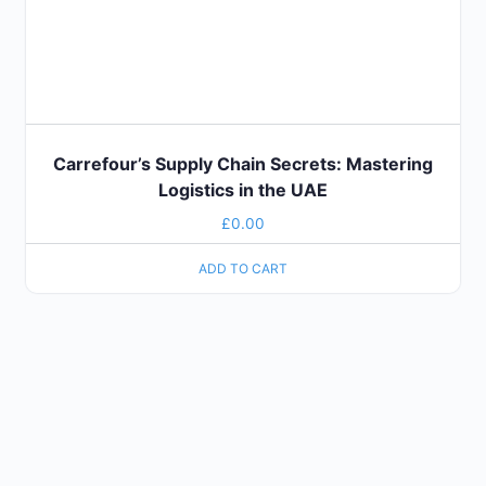
Carrefour’s Supply Chain Secrets: Mastering
Logistics in the UAE
£
0.00
ADD TO CART