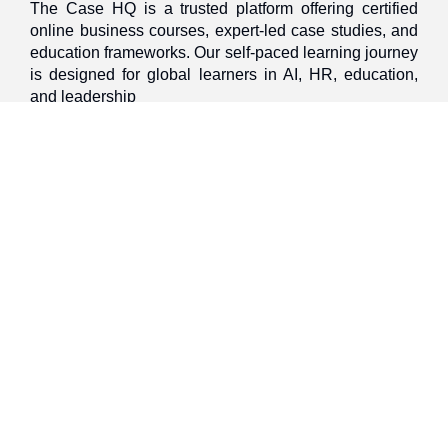
The Case HQ is a trusted platform offering certified
online business courses, expert-led case studies, and
education frameworks. Our self-paced learning journey
is designed for global learners in AI, HR, education,
and leadership
Discover
Home
About Us
Case Studies
Courses
Contact Us
Learning Tools
Dashboard