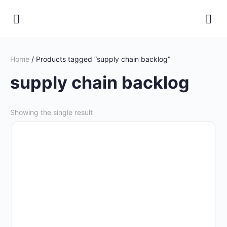
Home
/ Products tagged “supply chain backlog”
supply chain backlog
Showing the single result