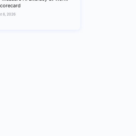
corecard
t 6, 2026