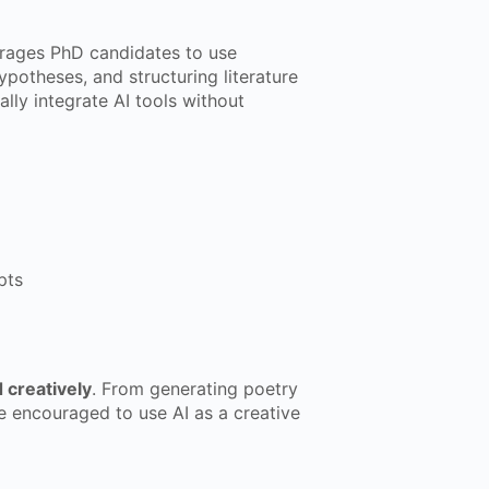
ages PhD candidates to use
potheses, and structuring literature
lly integrate AI tools without
pts
creatively
. From generating poetry
re encouraged to use AI as a creative