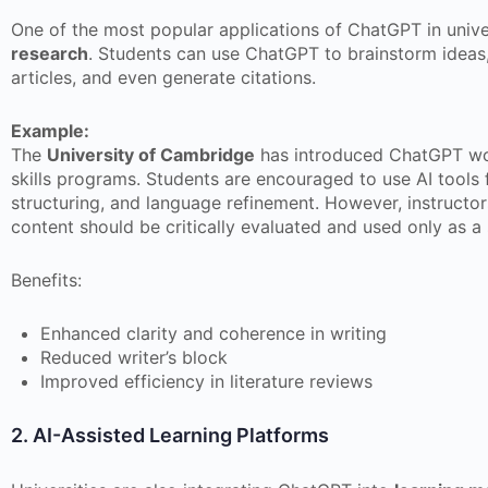
One of the most popular applications of ChatGPT in univer
research
. Students can use ChatGPT to brainstorm ideas
articles, and even generate citations.
Example:
The
University of Cambridge
has introduced ChatGPT wor
skills programs. Students are encouraged to use AI tools 
structuring, and language refinement. However, instructo
content should be critically evaluated and used only as 
Benefits:
Enhanced clarity and coherence in writing
Reduced writer’s block
Improved efficiency in literature reviews
2. AI-Assisted Learning Platforms