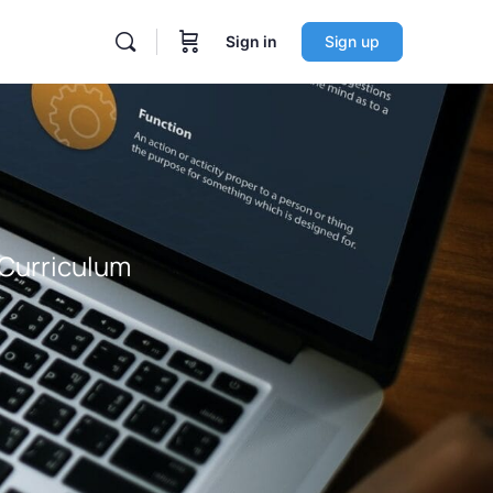
Sign in
Sign up
 Curriculum