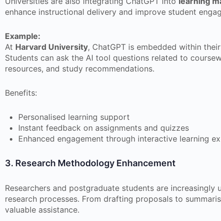
Universities are also integrating ChatGPT into
learning 
enhance instructional delivery and improve student enga
Example:
At
Harvard University
, ChatGPT is embedded within their 
Students can ask the AI tool questions related to coursew
resources, and study recommendations.
Benefits:
Personalised learning support
Instant feedback on assignments and quizzes
Enhanced engagement through interactive learning ex
3. Research Methodology Enhancement
Researchers and postgraduate students are increasingly 
research processes. From drafting proposals to summari
valuable assistance.