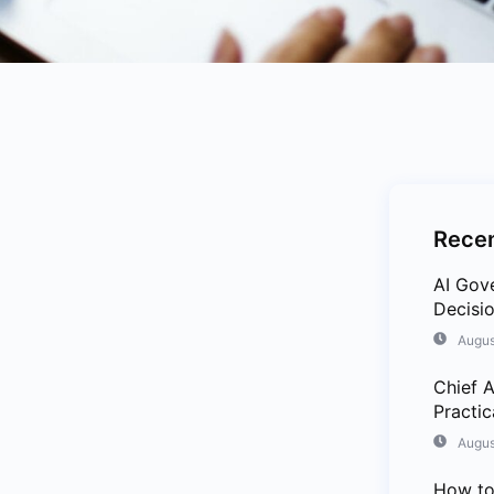
Recen
AI Gov
Decisio
Augus
Chief A
Practi
Augus
How to