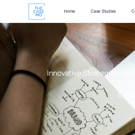
Home
Case Studies
C
Innovative Strategies: How
Prof