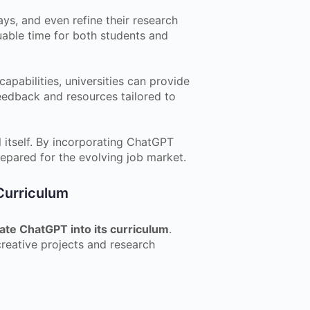
ys, and even refine their research
uable time for both students and
pabilities, universities can provide
eedback and resources tailored to
l itself. By incorporating ChatGPT
repared for the evolving job market.
Curriculum
ate ChatGPT into its curriculum
.
reative projects and research