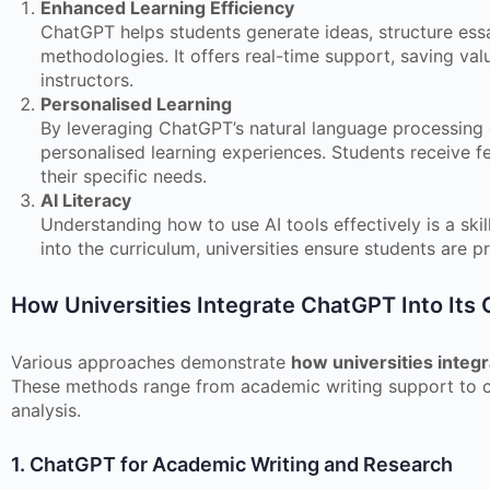
Enhanced Learning Efficiency
ChatGPT helps students generate ideas, structure essa
methodologies. It offers real-time support, saving val
instructors.
Personalised Learning
By leveraging ChatGPT’s natural language processing ca
personalised learning experiences. Students receive f
their specific needs.
AI Literacy
Understanding how to use AI tools effectively is a skil
into the curriculum, universities ensure students are p
How Universities Integrate ChatGPT Into Its 
Various approaches demonstrate
how universities integr
These methods range from academic writing support to c
analysis.
1. ChatGPT for Academic Writing and Research