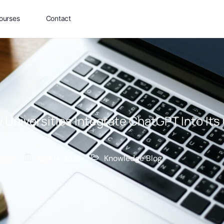
ourses
Contact
 Universities Integrate ChatGPT Into Its
Knowledge Blog
essor
April 14, 2025