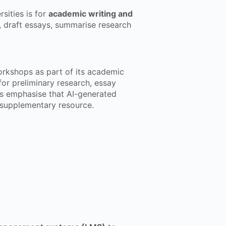
sities is for
academic writing and
, draft essays, summarise research
kshops as part of its academic
for preliminary research, essay
rs emphasise that AI-generated
a supplementary resource.