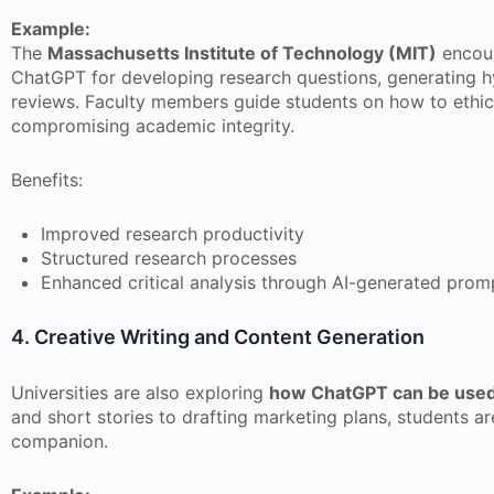
Example:
The
Massachusetts Institute of Technology (MIT)
encour
ChatGPT for developing research questions, generating hy
reviews. Faculty members guide students on how to ethica
compromising academic integrity.
Benefits:
Improved research productivity
Structured research processes
Enhanced critical analysis through AI-generated prom
4. Creative Writing and Content Generation
Universities are also exploring
how ChatGPT can be used 
and short stories to drafting marketing plans, students a
companion.