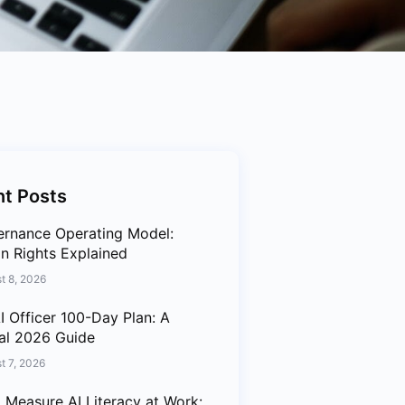
t Posts
ernance Operating Model:
n Rights Explained
t 8, 2026
I Officer 100-Day Plan: A
cal 2026 Guide
t 7, 2026
 Measure AI Literacy at Work: