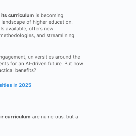
 its curriculum
is becoming
he landscape of higher education.
s available, offers new
 methodologies, and streamlining
engagement, universities around the
nts for an AI-driven future. But how
actical benefits?
ities in 2025
ir curriculum
are numerous, but a