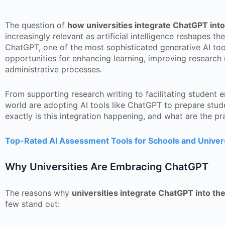
The question of
how universities integrate ChatGPT into
increasingly relevant as artificial intelligence reshapes t
ChatGPT, one of the most sophisticated generative AI tool
opportunities for enhancing learning, improving research
administrative processes.
From supporting research writing to facilitating student 
world are adopting AI tools like ChatGPT to prepare stude
exactly is this integration happening, and what are the pr
Top-Rated AI Assessment Tools for Schools and Univers
Why Universities Are Embracing ChatGPT
The reasons why
universities integrate ChatGPT into the
few stand out: