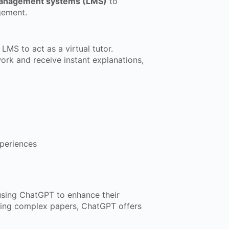
management systems (LMS)
to
gement.
LMS to act as a virtual tutor.
ork and receive instant explanations,
periences
using ChatGPT to enhance their
sing complex papers, ChatGPT offers