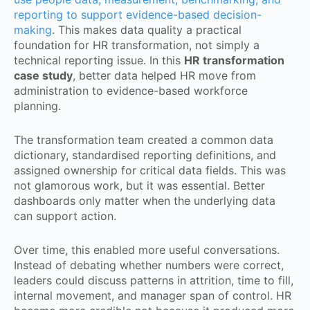
reporting to support evidence-based decision-
making
. This makes data quality a practical
foundation for HR transformation, not simply a
technical reporting issue. In this
HR transformation
case study
, better data helped HR move from
administration to evidence-based workforce
planning.
The transformation team created a common data
dictionary, standardised reporting definitions, and
assigned ownership for critical data fields. This was
not glamorous work, but it was essential. Better
dashboards only matter when the underlying data
can support action.
Over time, this enabled more useful conversations.
Instead of debating whether numbers were correct,
leaders could discuss patterns in attrition, time to fill,
internal movement, and manager span of control. HR