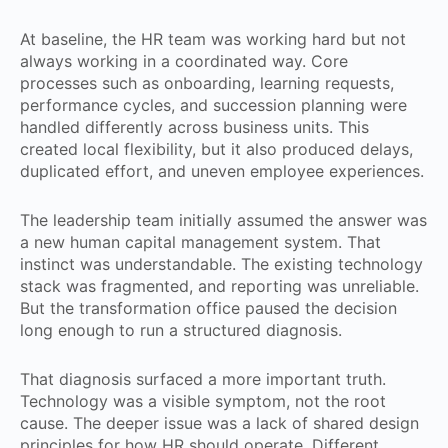
At baseline, the HR team was working hard but not
always working in a coordinated way. Core
processes such as onboarding, learning requests,
performance cycles, and succession planning were
handled differently across business units. This
created local flexibility, but it also produced delays,
duplicated effort, and uneven employee experiences.
The leadership team initially assumed the answer was
a new human capital management system. That
instinct was understandable. The existing technology
stack was fragmented, and reporting was unreliable.
But the transformation office paused the decision
long enough to run a structured diagnosis.
That diagnosis surfaced a more important truth.
Technology was a visible symptom, not the root
cause. The deeper issue was a lack of shared design
principles for how HR should operate. Different