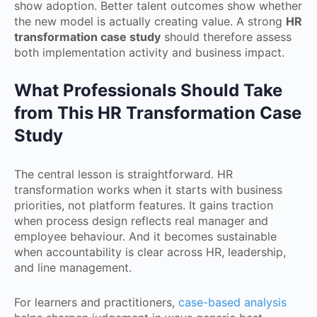
show adoption. Better talent outcomes show whether
the new model is actually creating value. A strong
HR
transformation case study
should therefore assess
both implementation activity and business impact.
What Professionals Should Take
from This HR Transformation Case
Study
The central lesson is straightforward. HR
transformation works when it starts with business
priorities, not platform features. It gains traction
when process design reflects real manager and
employee behaviour. And it becomes sustainable
when accountability is clear across HR, leadership,
and line management.
For learners and practitioners,
case-based analysis