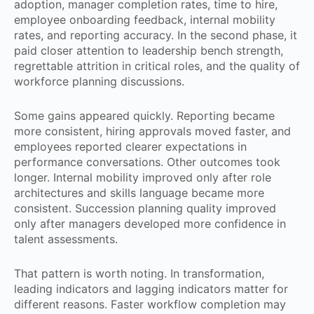
adoption, manager completion rates, time to hire,
employee onboarding feedback, internal mobility
rates, and reporting accuracy. In the second phase, it
paid closer attention to leadership bench strength,
regrettable attrition in critical roles, and the quality of
workforce planning discussions.
Some gains appeared quickly. Reporting became
more consistent, hiring approvals moved faster, and
employees reported clearer expectations in
performance conversations. Other outcomes took
longer. Internal mobility improved only after role
architectures and skills language became more
consistent. Succession planning quality improved
only after managers developed more confidence in
talent assessments.
That pattern is worth noting. In transformation,
leading indicators and lagging indicators matter for
different reasons. Faster workflow completion may