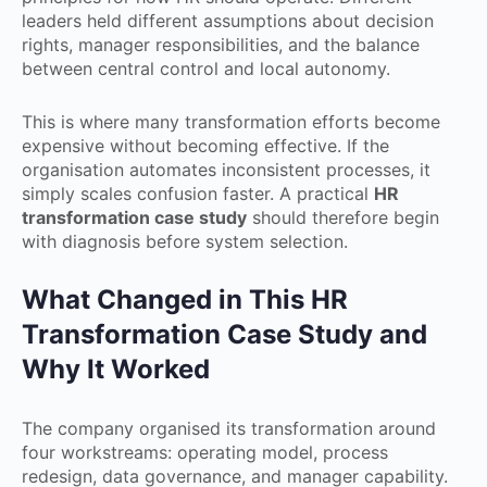
leaders held different assumptions about decision
rights, manager responsibilities, and the balance
between central control and local autonomy.
This is where many transformation efforts become
expensive without becoming effective. If the
organisation automates inconsistent processes, it
simply scales confusion faster. A practical
HR
transformation case study
should therefore begin
with diagnosis before system selection.
What Changed in This HR
Transformation Case Study and
Why It Worked
The company organised its transformation around
four workstreams: operating model, process
redesign, data governance, and manager capability.