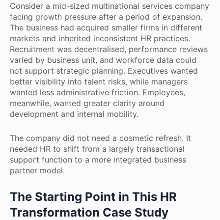
Consider a mid-sized multinational services company
facing growth pressure after a period of expansion.
The business had acquired smaller firms in different
markets and inherited inconsistent HR practices.
Recruitment was decentralised, performance reviews
varied by business unit, and workforce data could
not support strategic planning. Executives wanted
better visibility into talent risks, while managers
wanted less administrative friction. Employees,
meanwhile, wanted greater clarity around
development and internal mobility.
The company did not need a cosmetic refresh. It
needed HR to shift from a largely transactional
support function to a more integrated business
partner model.
The Starting Point in This HR
Transformation Case Study