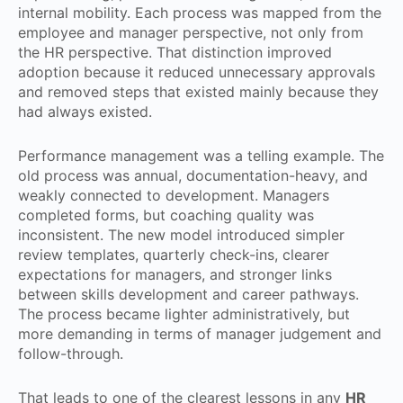
internal mobility. Each process was mapped from the
employee and manager perspective, not only from
the HR perspective. That distinction improved
adoption because it reduced unnecessary approvals
and removed steps that existed mainly because they
had always existed.
Performance management was a telling example. The
old process was annual, documentation-heavy, and
weakly connected to development. Managers
completed forms, but coaching quality was
inconsistent. The new model introduced simpler
review templates, quarterly check-ins, clearer
expectations for managers, and stronger links
between skills development and career pathways.
The process became lighter administratively, but
more demanding in terms of manager judgement and
follow-through.
That leads to one of the clearest lessons in any
HR