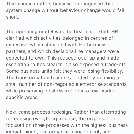
That choice matters because it recognised that
system change without behaviour change would fall
short.
The operating model was the first major shift. HR
clarified which activities belonged in centres of
expertise, which should sit with HR business
partners, and which decisions line managers were
expected to own. This reduced overlap and made
escalation routes clearer. It also exposed a trade-off.
Some business units felt they were losing flexibility.
The transformation team responded by defining a
small number of non-negotiable enterprise standards
while preserving local discretion in a few market-
specific areas.
Next came process redesign. Rather than attempting
to redesign everything at once, the organisation
focused on three processes with the highest business
impact: hiring, performance management, and