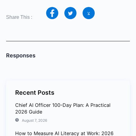
Share This :
Responses
Recent Posts
Chief AI Officer 100-Day Plan: A Practical
2026 Guide
August 7, 2026
How to Measure AI Literacy at Work: 2026