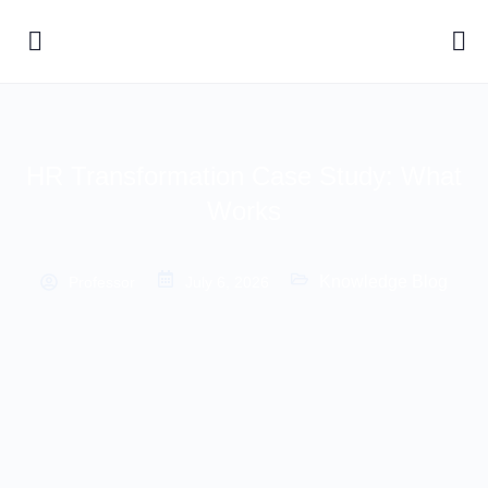
HR Transformation Case Study: What
Works
Knowledge Blog
Professor
July 6, 2026