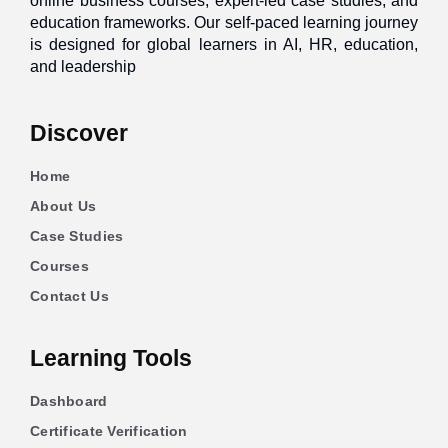
online business courses, expert-led case studies, and
education frameworks. Our self-paced learning journey
is designed for global learners in AI, HR, education,
and leadership
Discover
Home
About Us
Case Studies
Courses
Contact Us
Learning Tools
Dashboard
Certificate Verification