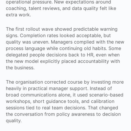
operational pressure. New expectations around
coaching, talent reviews, and data quality felt like
extra work.
The first rollout wave showed predictable warning
signs. Completion rates looked acceptable, but
quality was uneven. Managers complied with the new
process language while continuing old habits. Some
delegated people decisions back to HR, even when
the new model explicitly placed accountability with
the business.
The organisation corrected course by investing more
heavily in practical manager support. Instead of
broad communications alone, it used scenario-based
workshops, short guidance tools, and calibration
sessions tied to real team decisions. That changed
the conversation from policy awareness to decision
quality.