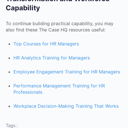
Capability
To continue building practical capability, you may
also find these The Case HQ resources useful:
Top Courses for HR Managers
HR Analytics Training for Managers
Employee Engagement Training for HR Managers
Performance Management Training for HR
Professionals
Workplace Decision-Making Training That Works
Tags :