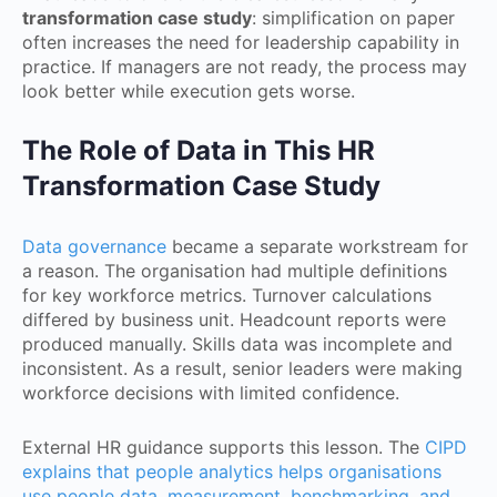
transformation case study
: simplification on paper
often increases the need for leadership capability in
practice. If managers are not ready, the process may
look better while execution gets worse.
The Role of Data in This HR
Transformation Case Study
Data governance
became a separate workstream for
a reason. The organisation had multiple definitions
for key workforce metrics. Turnover calculations
differed by business unit. Headcount reports were
produced manually. Skills data was incomplete and
inconsistent. As a result, senior leaders were making
workforce decisions with limited confidence.
External HR guidance supports this lesson. The
CIPD
explains that people analytics helps organisations
use people data, measurement, benchmarking, and