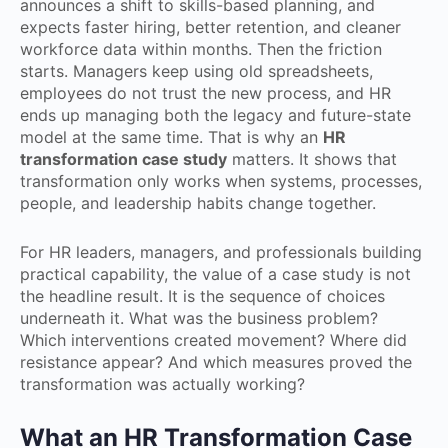
announces a shift to skills-based planning, and
expects faster hiring, better retention, and cleaner
workforce data within months. Then the friction
starts. Managers keep using old spreadsheets,
employees do not trust the new process, and HR
ends up managing both the legacy and future-state
model at the same time. That is why an
HR
transformation case study
matters. It shows that
transformation only works when systems, processes,
people, and leadership habits change together.
For HR leaders, managers, and professionals building
practical capability, the value of a case study is not
the headline result. It is the sequence of choices
underneath it. What was the business problem?
Which interventions created movement? Where did
resistance appear? And which measures proved the
transformation was actually working?
What an HR Transformation Case