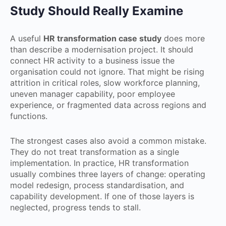
Study Should Really Examine
A useful
HR transformation case study
does more
than describe a modernisation project. It should
connect HR activity to a business issue the
organisation could not ignore. That might be rising
attrition in critical roles, slow workforce planning,
uneven manager capability, poor employee
experience, or fragmented data across regions and
functions.
The strongest cases also avoid a common mistake.
They do not treat transformation as a single
implementation. In practice, HR transformation
usually combines three layers of change: operating
model redesign, process standardisation, and
capability development. If one of those layers is
neglected, progress tends to stall.