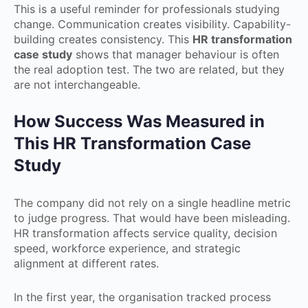
This is a useful reminder for professionals studying
change. Communication creates visibility. Capability-
building creates consistency. This
HR transformation
case study
shows that manager behaviour is often
the real adoption test. The two are related, but they
are not interchangeable.
How Success Was Measured in
This HR Transformation Case
Study
The company did not rely on a single headline metric
to judge progress. That would have been misleading.
HR transformation affects service quality, decision
speed, workforce experience, and strategic
alignment at different rates.
In the first year, the organisation tracked process