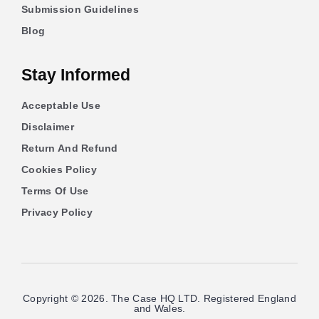
Submission Guidelines
Blog
Stay Informed
Acceptable Use
Disclaimer
Return And Refund
Cookies Policy
Terms Of Use
Privacy Policy
Copyright © 2026. The Case HQ LTD. Registered England
and Wales.