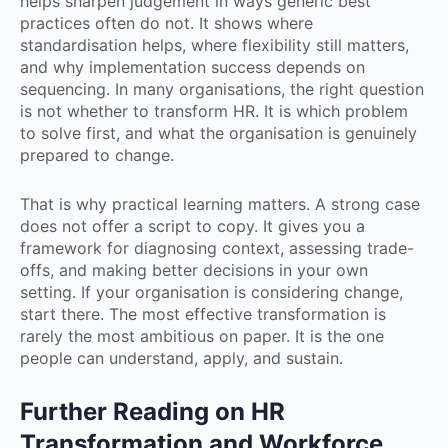
helps sharpen judgement in ways generic best
practices often do not. It shows where
standardisation helps, where flexibility still matters,
and why implementation success depends on
sequencing. In many organisations, the right question
is not whether to transform HR. It is which problem
to solve first, and what the organisation is genuinely
prepared to change.
That is why practical learning matters. A strong case
does not offer a script to copy. It gives you a
framework for diagnosing context, assessing trade-
offs, and making better decisions in your own
setting. If your organisation is considering change,
start there. The most effective transformation is
rarely the most ambitious on paper. It is the one
people can understand, apply, and sustain.
Further Reading on HR
Transformation and Workforce