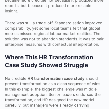
became more credible not because it produced more
reports, but because it produced more reliable
insight.
There was still a trade-off. Standardisation improved
comparability, yet some local teams felt that global
metrics missed regional labour market realities. The
solution was not to abandon standards. It was to pair
enterprise measures with contextual interpretation.
Where This HR Transformation
Case Study Showed Struggle
No credible
HR transformation case study
should
present transformation as a clean sequence of wins.
In this example, the biggest challenge was middle
management adoption. Senior leaders endorsed the
transformation, and HR designed the new model
carefully, but managers were already carrying