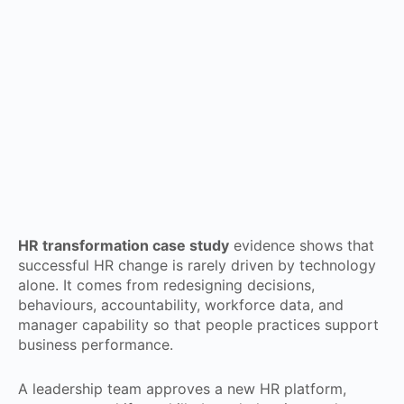
HR transformation case study
evidence shows that
successful HR change is rarely driven by technology
alone. It comes from redesigning decisions,
behaviours, accountability, workforce data, and
manager capability so that people practices support
business performance.
A leadership team approves a new HR platform,