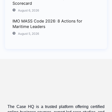
Scorecard
August 6, 2026
IMO MASS Code 2026: 8 Actions for
Maritime Leaders
August 5, 2026
The Case HQ is a trusted platform offering certified