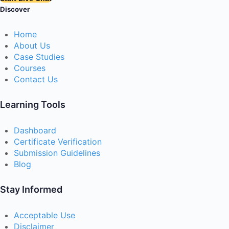
Discover
Home
About Us
Case Studies
Courses
Contact Us
Learning Tools
Dashboard
Certificate Verification
Submission Guidelines
Blog
Stay Informed
Acceptable Use
Disclaimer