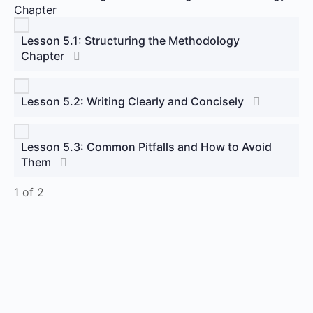
Chapter
Lesson 5.1: Structuring the Methodology
Chapter
Lesson 5.2: Writing Clearly and Concisely
Lesson 5.3: Common Pitfalls and How to Avoid
Them
1 of 2