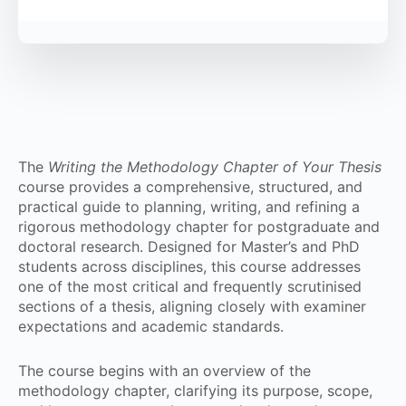
The
Writing the Methodology Chapter of Your Thesis
course provides a comprehensive, structured, and
practical guide to planning, writing, and refining a
rigorous methodology chapter for postgraduate and
doctoral research. Designed for Master’s and PhD
students across disciplines, this course addresses
one of the most critical and frequently scrutinised
sections of a thesis, aligning closely with examiner
expectations and academic standards.
The course begins with an overview of the
methodology chapter, clarifying its purpose, scope,