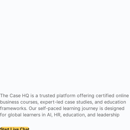
The Case HQ is a trusted platform offering certified online
business courses, expert-led case studies, and education
frameworks. Our self-paced learning journey is designed
for global learners in AI, HR, education, and leadership
Start Live Chat