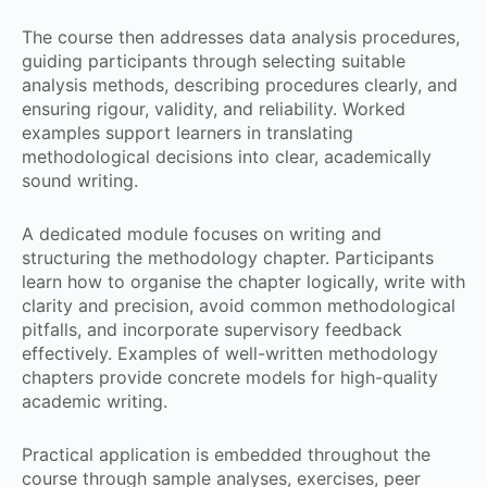
The course then addresses data analysis procedures,
guiding participants through selecting suitable
analysis methods, describing procedures clearly, and
ensuring rigour, validity, and reliability. Worked
examples support learners in translating
methodological decisions into clear, academically
sound writing.
A dedicated module focuses on writing and
structuring the methodology chapter. Participants
learn how to organise the chapter logically, write with
clarity and precision, avoid common methodological
pitfalls, and incorporate supervisory feedback
effectively. Examples of well-written methodology
chapters provide concrete models for high-quality
academic writing.
Practical application is embedded throughout the
course through sample analyses, exercises, peer