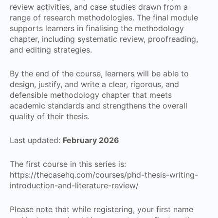
review activities, and case studies drawn from a
range of research methodologies. The final module
supports learners in finalising the methodology
chapter, including systematic review, proofreading,
and editing strategies.
By the end of the course, learners will be able to
design, justify, and write a clear, rigorous, and
defensible methodology chapter that meets
academic standards and strengthens the overall
quality of their thesis.
Last updated:
February 2026
The first course in this series is:
https://thecasehq.com/courses/phd-thesis-writing-
introduction-and-literature-review/
Please note that while registering, your first name