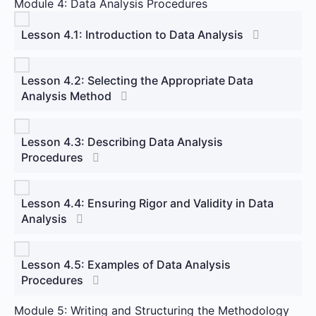
Module 4: Data Analysis Procedures
Lesson 4.1: Introduction to Data Analysis
Lesson 4.2: Selecting the Appropriate Data
Analysis Method
Lesson 4.3: Describing Data Analysis
Procedures
Lesson 4.4: Ensuring Rigor and Validity in Data
Analysis
Lesson 4.5: Examples of Data Analysis
Procedures
Module 5: Writing and Structuring the Methodology