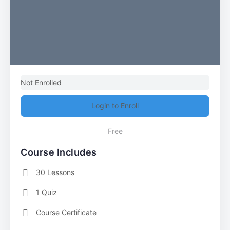
Not Enrolled
Login to Enroll
Free
Course Includes
30 Lessons
1 Quiz
Course Certificate