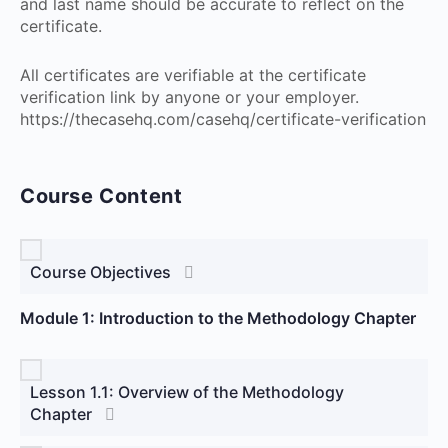
and last name should be accurate to reflect on the
certificate.
All certificates are verifiable at the certificate
verification link by anyone or your employer.
https://thecasehq.com/casehq/certificate-verification
Course Content
Course Objectives
Module 1: Introduction to the Methodology Chapter
Lesson 1.1: Overview of the Methodology
Chapter