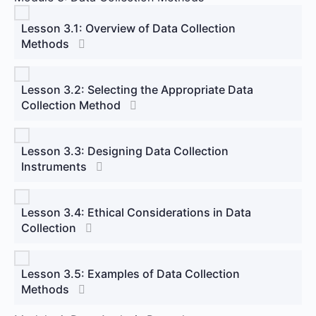
Lesson 3.1: Overview of Data Collection
Methods
Lesson 3.2: Selecting the Appropriate Data
Collection Method
Lesson 3.3: Designing Data Collection
Instruments
Lesson 3.4: Ethical Considerations in Data
Collection
Lesson 3.5: Examples of Data Collection
Methods