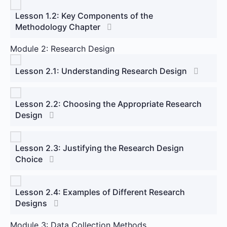
Lesson 1.2: Key Components of the
Methodology Chapter
Module 2: Research Design
Lesson 2.1: Understanding Research Design
Lesson 2.2: Choosing the Appropriate Research
Design
Lesson 2.3: Justifying the Research Design
Choice
Lesson 2.4: Examples of Different Research
Designs
Module 3: Data Collection Methods