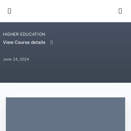
HIGHER EDUCATION
View Course details
June 24, 2024