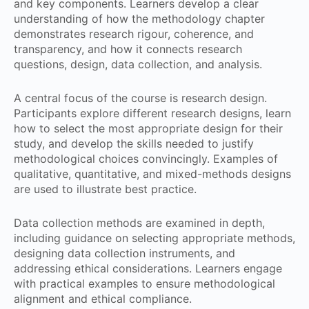
and key components. Learners develop a clear
understanding of how the methodology chapter
demonstrates research rigour, coherence, and
transparency, and how it connects research
questions, design, data collection, and analysis.
A central focus of the course is research design.
Participants explore different research designs, learn
how to select the most appropriate design for their
study, and develop the skills needed to justify
methodological choices convincingly. Examples of
qualitative, quantitative, and mixed-methods designs
are used to illustrate best practice.
Data collection methods are examined in depth,
including guidance on selecting appropriate methods,
designing data collection instruments, and
addressing ethical considerations. Learners engage
with practical examples to ensure methodological
alignment and ethical compliance.