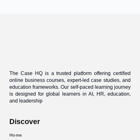
The Case HQ is a trusted platform offering certified
online business courses, expert-led case studies, and
education frameworks. Our self-paced learning journey
is designed for global learners in AI, HR, education,
and leadership
Discover
Home