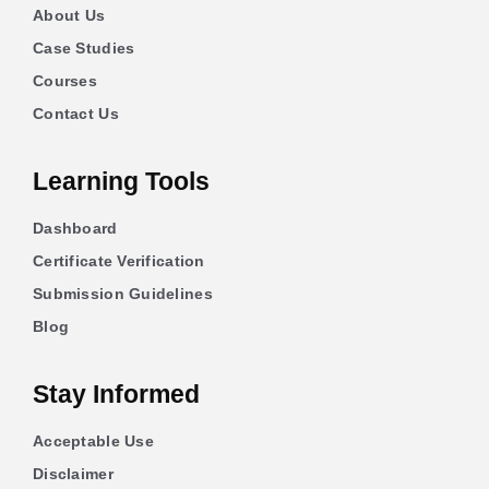
About Us
Case Studies
Courses
Contact Us
Learning Tools
Dashboard
Certificate Verification
Submission Guidelines
Blog
Stay Informed
Acceptable Use
Disclaimer