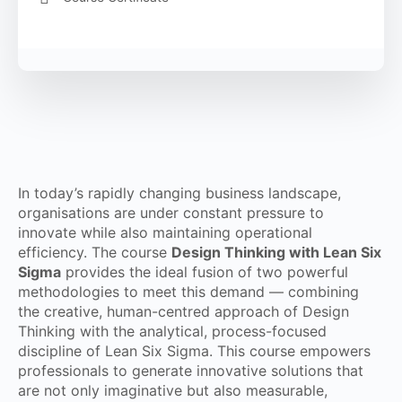
In today’s rapidly changing business landscape,
organisations are under constant pressure to
innovate while also maintaining operational
efficiency. The course
Design Thinking with Lean Six
Sigma
provides the ideal fusion of two powerful
methodologies to meet this demand — combining
the creative, human-centred approach of Design
Thinking with the analytical, process-focused
discipline of Lean Six Sigma. This course empowers
professionals to generate innovative solutions that
are not only imaginative but also measurable,