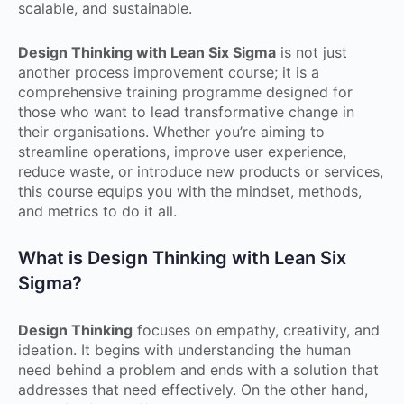
scalable, and sustainable.
Design Thinking with Lean Six Sigma
is not just
another process improvement course; it is a
comprehensive training programme designed for
those who want to lead transformative change in
their organisations. Whether you’re aiming to
streamline operations, improve user experience,
reduce waste, or introduce new products or services,
this course equips you with the mindset, methods,
and metrics to do it all.
What is Design Thinking with Lean Six
Sigma?
Design Thinking
focuses on empathy, creativity, and
ideation. It begins with understanding the human
need behind a problem and ends with a solution that
addresses that need effectively. On the other hand,