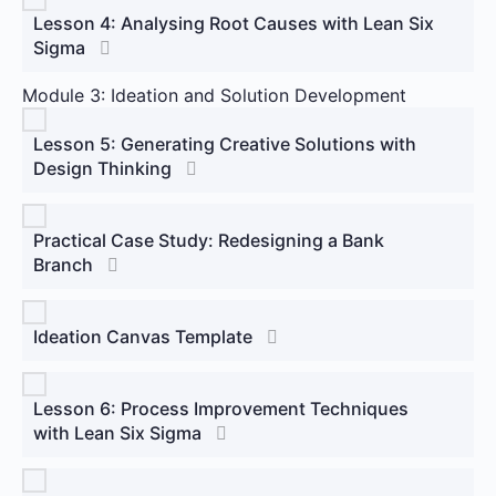
Lesson 4: Analysing Root Causes with Lean Six
Sigma
Module 3: Ideation and Solution Development
Lesson 5: Generating Creative Solutions with
Design Thinking
Practical Case Study: Redesigning a Bank
Branch
Ideation Canvas Template
Lesson 6: Process Improvement Techniques
with Lean Six Sigma