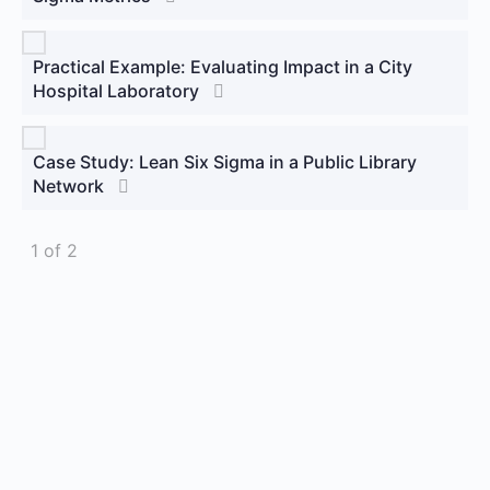
Practical Example: Evaluating Impact in a City
Hospital Laboratory
Case Study: Lean Six Sigma in a Public Library
Network
1 of 2