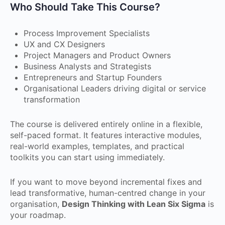
Who Should Take This Course?
Process Improvement Specialists
UX and CX Designers
Project Managers and Product Owners
Business Analysts and Strategists
Entrepreneurs and Startup Founders
Organisational Leaders driving digital or service
transformation
The course is delivered entirely online in a flexible,
self-paced format. It features interactive modules,
real-world examples, templates, and practical
toolkits you can start using immediately.
If you want to move beyond incremental fixes and
lead transformative, human-centred change in your
organisation,
Design Thinking with Lean Six Sigma
is
your roadmap.