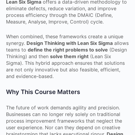
Lean Six Sigma
offers a data-driven methodology to
eliminate defects, reduce variation, and improve
process efficiency through the DMAIC (Define,
Measure, Analyse, Improve, Control) cycle.
When combined, these frameworks create a unique
synergy.
Design Thinking with Lean Six Sigma
allows
teams to
define the right problems to solve
(Design
Thinking) and then
solve them right
(Lean Six
Sigma). This hybrid approach ensures that solutions
are not only innovative but also feasible, efficient,
and evidence-based.
Why This Course Matters
The future of work demands agility and precision.
Businesses can no longer rely solely on traditional
process improvement frameworks that neglect the
user experience. Nor can they depend on creative
brainstorming that lacks executional rigour.
Design