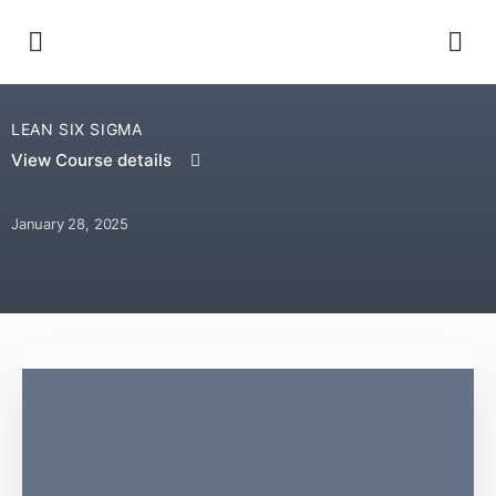
LEAN SIX SIGMA
View Course details
January 28, 2025