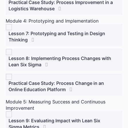
Practical Case Study: Process Improvement in a
Logistics Warehouse
Module 4: Prototyping and Implementation
Lesson 7: Prototyping and Testing in Design
Thinking
Lesson 8: Implementing Process Changes with
Lean Six Sigma
Practical Case Study: Process Change in an
Online Education Platform
Module 5: Measuring Success and Continuous
Improvement
Lesson 9: Evaluating Impact with Lean Six
Sigma Metrics