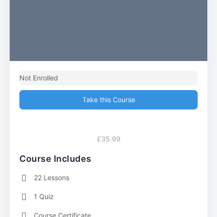
Not Enrolled
Take this Course
£35.99
Course Includes
22 Lessons
1 Quiz
Course Certificate