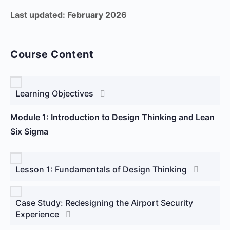
Last updated: February 2026
Course Content
Learning Objectives
Module 1: Introduction to Design Thinking and Lean
Six Sigma
Lesson 1: Fundamentals of Design Thinking
Case Study: Redesigning the Airport Security
Experience