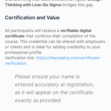
Thinking with Lean Six Sigma
bridges this gap.
Certification and Value
All participants will receive a
verifiable digital
certificate
that confirms their completion of the
course. This credential can be shared with employers
or clients and is ideal for adding credibility to your
professional profile.
Verification link:
https://thecasehq.com/certificate-
verification
Please ensure your name is
entered accurately at registration,
as it will appear on the certificate
exactly as provided.