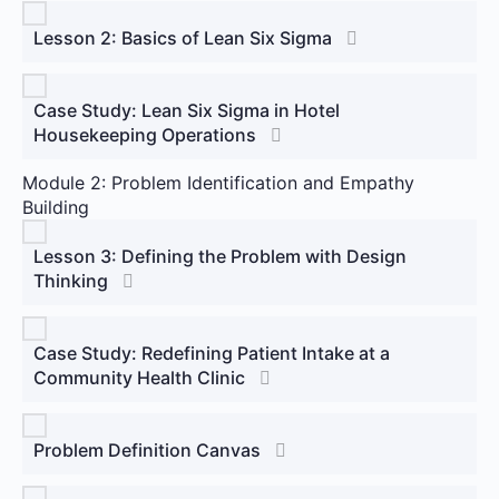
Lesson 2: Basics of Lean Six Sigma
Case Study: Lean Six Sigma in Hotel
Housekeeping Operations
Module 2: Problem Identification and Empathy
Building
Lesson 3: Defining the Problem with Design
Thinking
Case Study: Redefining Patient Intake at a
Community Health Clinic
Problem Definition Canvas