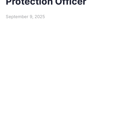
Protection Officer
September 9, 2025