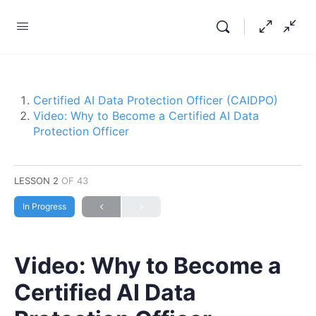
Certified AI Data Protection Officer (CAIDPO)
Video: Why to Become a Certified AI Data
Protection Officer
LESSON 2
OF 43
In Progress
Video: Why to Become a
Certified AI Data