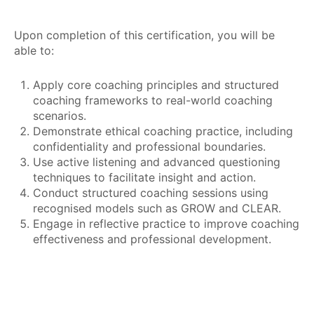
Upon completion of this certification, you will be
able to:
Apply core coaching principles and structured
coaching frameworks to real-world coaching
scenarios.
Demonstrate ethical coaching practice, including
confidentiality and professional boundaries.
Use active listening and advanced questioning
techniques to facilitate insight and action.
Conduct structured coaching sessions using
recognised models such as GROW and CLEAR.
Engage in reflective practice to improve coaching
effectiveness and professional development.