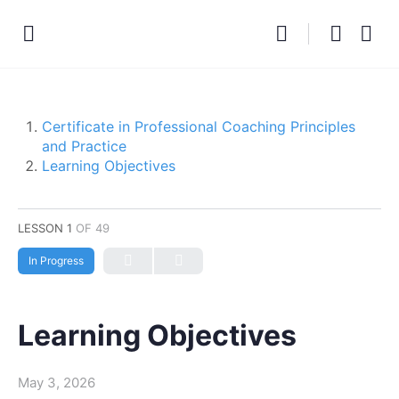
Certificate in Professional Coaching Principles
and Practice
Learning Objectives
LESSON 1
OF 49
In Progress
Learning Objectives
May 3, 2026