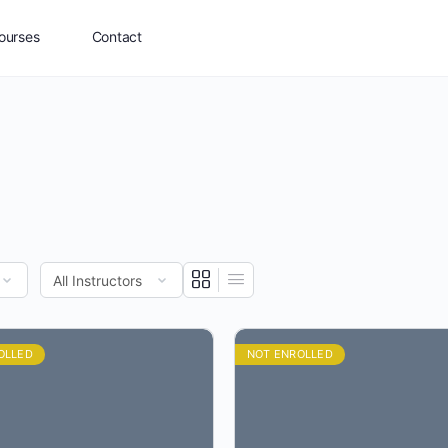
ourses
Contact
OLLED
NOT ENROLLED