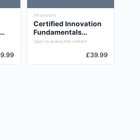
24 Lessons
Certified Innovation
Fundamentals
Analyst (CIFA)
Open to access this content
29.99
£
39.99