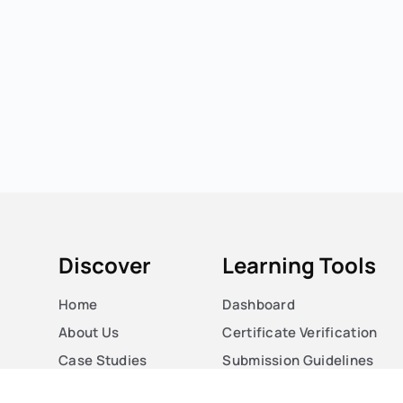
Discover
Learning Tools
Home
Dashboard
About Us
Certificate Verification
Case Studies
Submission Guidelines
Courses
Blog