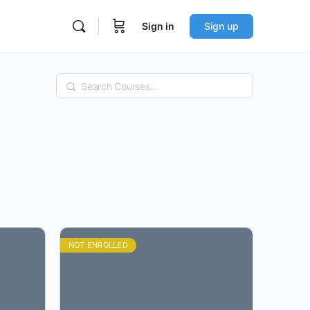
Sign in
Sign up
Search
NOT ENROLLED