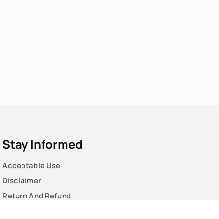
Stay Informed
Acceptable Use
Disclaimer
Return And Refund
Cookies Policy