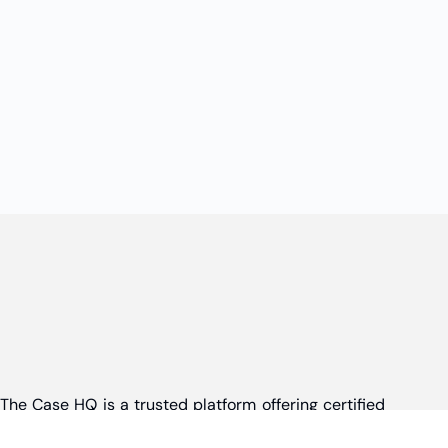
The Case HQ is a trusted platform offering certified
online business courses, expert-led case studies,