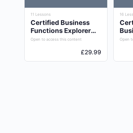
11 Lessons
16 Les
Certified Business
Cert
Functions Explorer
Bus
(CBFE)
Ana
Open to access this content
Open to
£
29.99