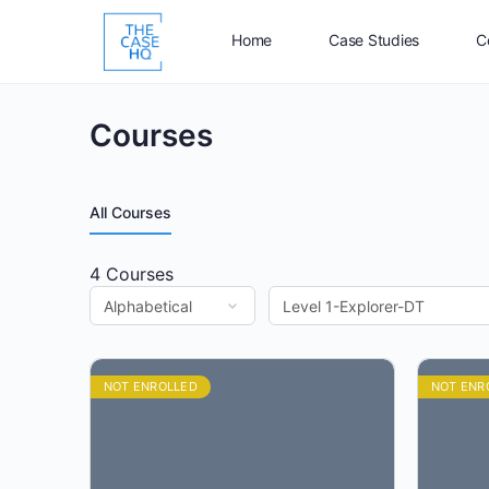
Home
Case Studies
C
Courses
All Courses
4
Courses
NOT ENROLLED
NOT ENR