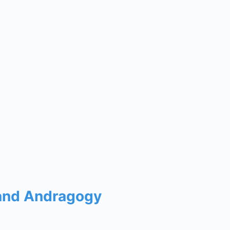
 and Andragogy