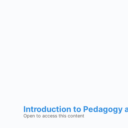
Introduction to Pedagogy
Open to access this content