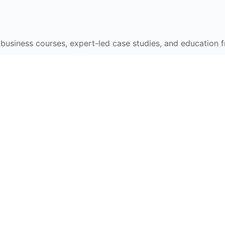
e business courses, expert-led case studies, and education 