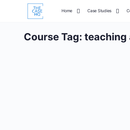
Home
Case Studies
C
Course Tag:
teaching 