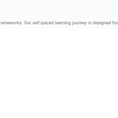
frameworks. Our self-paced learning journey is designed for