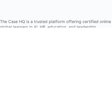
The Case HQ is a trusted platform offering certified onlin
global learners in AI, HR, education, and leadership
Start Live Chat
Discover
Home
About Us
Case Studies
Courses
Contact Us
Learning Tools
Dashboard
Certificate Verification