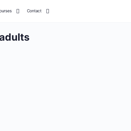
ourses
Contact
adults