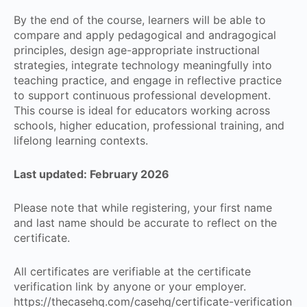
By the end of the course, learners will be able to
compare and apply pedagogical and andragogical
principles, design age-appropriate instructional
strategies, integrate technology meaningfully into
teaching practice, and engage in reflective practice
to support continuous professional development.
This course is ideal for educators working across
schools, higher education, professional training, and
lifelong learning contexts.
Last updated: February 2026
Please note that while registering, your first name
and last name should be accurate to reflect on the
certificate.
All certificates are verifiable at the certificate
verification link by anyone or your employer.
https://thecasehq.com/casehq/certificate-verification