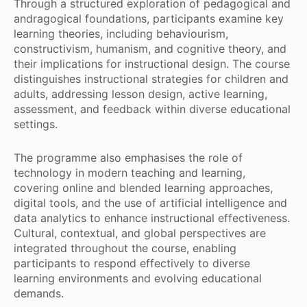
Through a structured exploration of pedagogical and
andragogical foundations, participants examine key
learning theories, including behaviourism,
constructivism, humanism, and cognitive theory, and
their implications for instructional design. The course
distinguishes instructional strategies for children and
adults, addressing lesson design, active learning,
assessment, and feedback within diverse educational
settings.
The programme also emphasises the role of
technology in modern teaching and learning,
covering online and blended learning approaches,
digital tools, and the use of artificial intelligence and
data analytics to enhance instructional effectiveness.
Cultural, contextual, and global perspectives are
integrated throughout the course, enabling
participants to respond effectively to diverse
learning environments and evolving educational
demands.