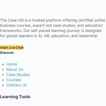
The Case HQ is a trusted platform offering certified online
business courses, expert-led case studies, and education
frameworks. Our self-paced learning journey is designed
for global learners in AI, HR, education, and leadership
Start Live Chat
Discover
Home
About Us
Case Studies
Courses
Contact Us
Learning Tools