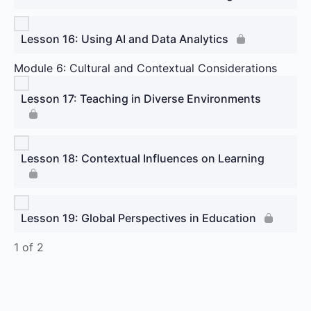
Lesson 16: Using AI and Data Analytics
Module 6: Cultural and Contextual Considerations
Lesson 17: Teaching in Diverse Environments
Lesson 18: Contextual Influences on Learning
Lesson 19: Global Perspectives in Education
1 of 2