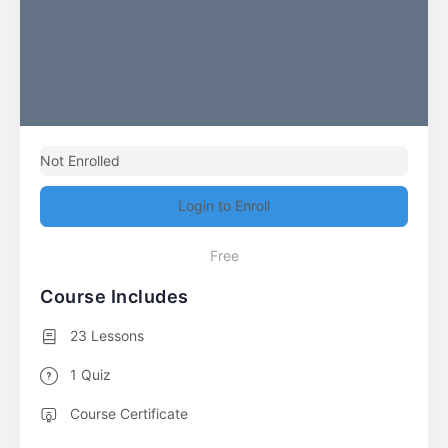
Not Enrolled
Login to Enroll
Free
Course Includes
23 Lessons
1 Quiz
Course Certificate