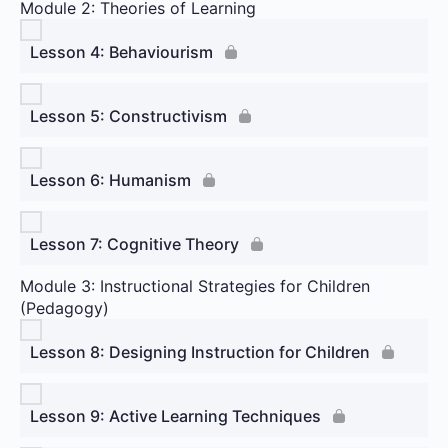
Module 2: Theories of Learning
Lesson 4: Behaviourism
Lesson 5: Constructivism
Lesson 6: Humanism
Lesson 7: Cognitive Theory
Module 3: Instructional Strategies for Children
(Pedagogy)
Lesson 8: Designing Instruction for Children
Lesson 9: Active Learning Techniques