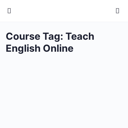
Course Tag:
Teach
English Online