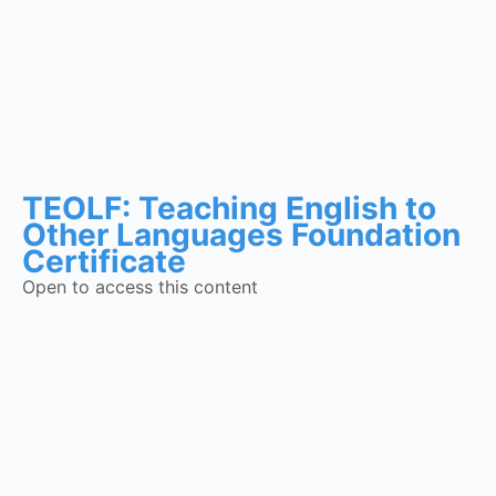
TEOLF: Teaching English to
Other Languages Foundation
Certificate
Open to access this content