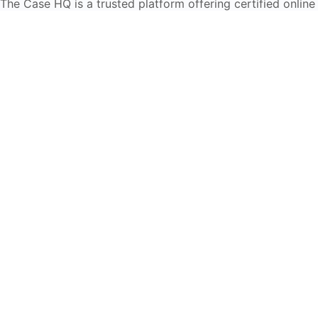
The Case HQ is a trusted platform offering certified online
business courses, expert-led case studies, and education
frameworks. Our self-paced learning journey is designed
for global learners in AI, HR, education, and leadership
Start Live Chat
Discover
Home
About Us
Case Studies
Courses
Contact Us
Learning Tools
Dashboard
Certificate Verification
Submission Guidelines
Blog