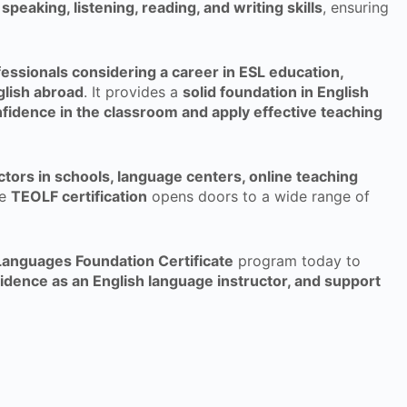
speaking, listening, reading, and writing skills
, ensuring
essionals considering a career in ESL education,
glish abroad
. It provides a
solid foundation in English
fidence in the classroom and apply effective teaching
uctors in schools, language centers, online teaching
he
TEOLF certification
opens doors to a wide range of
Languages Foundation Certificate
program today to
fidence as an English language instructor, and support