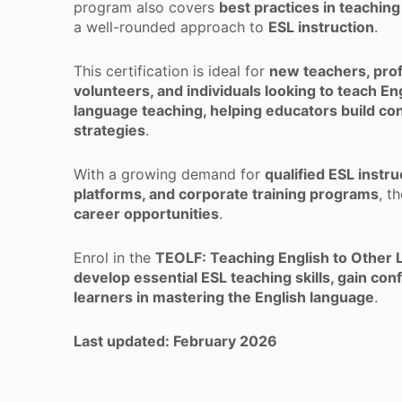
program also covers
best practices in teaching 
a well-rounded approach to
ESL instruction
.
This certification is ideal for
new teachers, prof
volunteers, and individuals looking to teach En
language teaching, helping educators build con
strategies
.
With a growing demand for
qualified ESL instr
platforms, and corporate training programs
, t
career opportunities
.
Enrol in the
TEOLF: Teaching English to Other 
develop essential ESL teaching skills, gain con
learners in mastering the English language
.
Last updated: February 2026