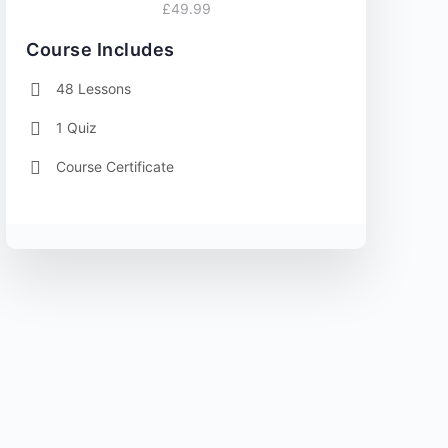
£49.99
Course Includes
48 Lessons
1 Quiz
Course Certificate