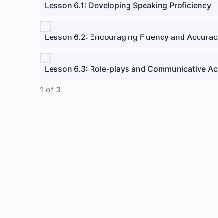
Lesson 6.1: Developing Speaking Proficiency
Lesson 6.2: Encouraging Fluency and Accurac
Lesson 6.3: Role-plays and Communicative Act
1 of 3