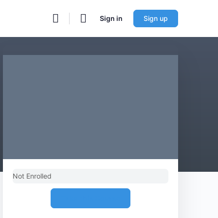
Sign in
Sign up
Not Enrolled
Take this Course