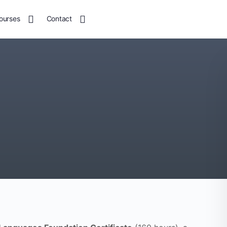
ourses
Contact