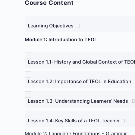
Course Content
Learning Objectives
Module 1: Introduction to TEOL
Lesson 1.1: History and Global Context of TEO
Lesson 1.2: Importance of TEOL in Education
Lesson 1.3: Understanding Learners’ Needs
Lesson 1.4: Key Skills of a TEOL Teacher
Module 2: Language Foundations – Grammar