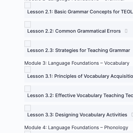
Lesson 2.1: Basic Grammar Concepts for TEOL
Lesson 2.2: Common Grammatical Errors
Lesson 2.3: Strategies for Teaching Grammar
Module 3: Language Foundations – Vocabulary
Lesson 3.1: Principles of Vocabulary Acquisiti
Lesson 3.2: Effective Vocabulary Teaching Te
Lesson 3.3: Designing Vocabulary Activities
Module 4: Language Foundations – Phonology