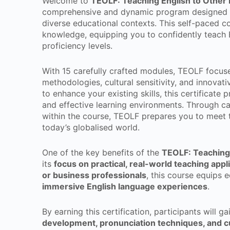
Welcome to
TEOLF: Teaching English to Other 
comprehensive and dynamic program designed fo
diverse educational contexts. This self-paced co
knowledge, equipping you to confidently teach E
proficiency levels.
With 15 carefully crafted modules, TEOLF focuse
methodologies, cultural sensitivity, and innovati
to enhance your existing skills, this certificate
and effective learning environments. Through 
within the course, TEOLF prepares you to meet t
today’s globalised world.
One of the key benefits of the
TEOLF: Teaching 
its
focus on practical, real-world teaching appl
or business professionals
, this course equips e
immersive English language experiences
.
By earning this certification, participants will ga
development, pronunciation techniques, and cu