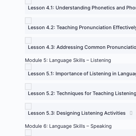
Lesson 4.1: Understanding Phonetics and Ph
Lesson 4.2: Teaching Pronunciation Effectivel
Lesson 4.3: Addressing Common Pronunciati
Module 5: Language Skills – Listening
Lesson 5.1: Importance of Listening in Langua
Lesson 5.2: Techniques for Teaching Listenin
Lesson 5.3: Designing Listening Activities
Module 6: Language Skills – Speaking