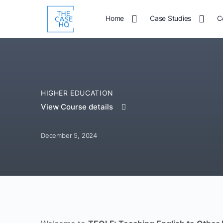
Home
Case Studies
C
HIGHER EDUCATION
View Course details
December 5, 2024