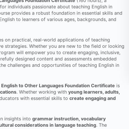
Languages Foundation Certificate
(160 hours), a
r individuals passionate about teaching English in
urse provides a robust foundation in essential skills and
nglish to learners of various ages, backgrounds, and
s on practical, real-world applications of teaching
ve strategies. Whether you are new to the field or looking
 program will empower you to create engaging, inclusive,
carefully designed content and assessments embedded
he challenges and opportunities of teaching English in
English to Other Languages Foundation Certificate
is
ications
. Whether working with
young learners, adults,
ducators with essential skills to
create engaging and
in insights into
grammar instruction, vocabulary
ltural considerations in language teaching
. The