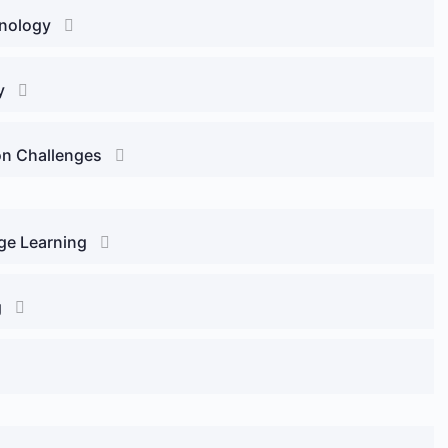
onology
y
on Challenges
ge Learning
g