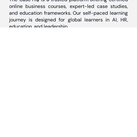
online business courses, expert-led case studies,
and education frameworks. Our self-paced learning
journey is designed for global learners in AI, HR,
education, and leadership
Discover
Home
About Us
Case Studies
Courses
Contact Us
Learning Tools
Dashboard