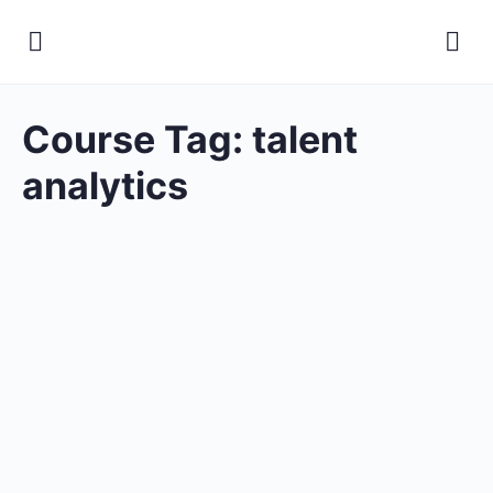
Course Tag:
talent
analytics