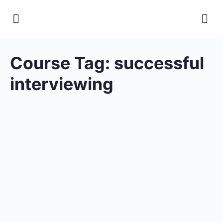
Course Tag:
successful
interviewing