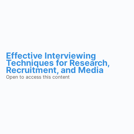
Effective Interviewing
Techniques for Research,
Recruitment, and Media
Open to access this content