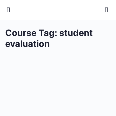
Course Tag:
student
evaluation