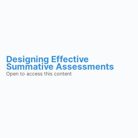
Designing Effective
Summative Assessments
Open to access this content