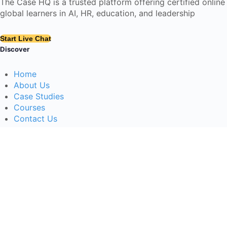
The Case HQ is a trusted platform offering certified onlin
global learners in AI, HR, education, and leadership
Start Live Chat
Discover
Home
About Us
Case Studies
Courses
Contact Us
Learning Tools
Dashboard
Certificate Verification
Submission Guidelines
Blog