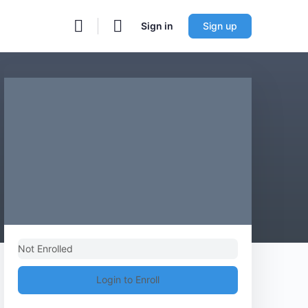
Sign in
Sign up
Not Enrolled
Login to Enroll