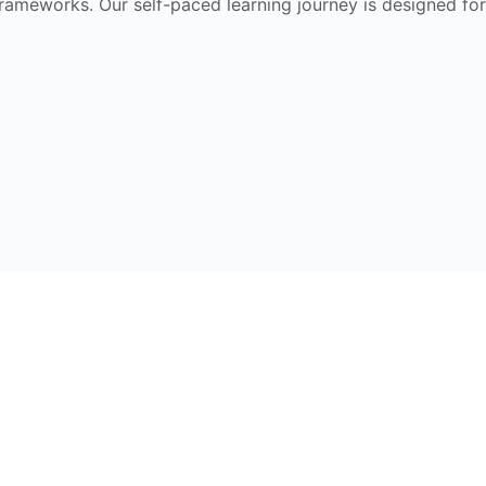
frameworks. Our self-paced learning journey is designed for