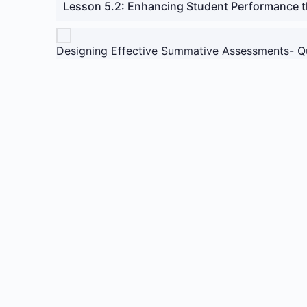
Lesson 5.2: Enhancing Student Performance 
Designing Effective Summative Assessments- Q