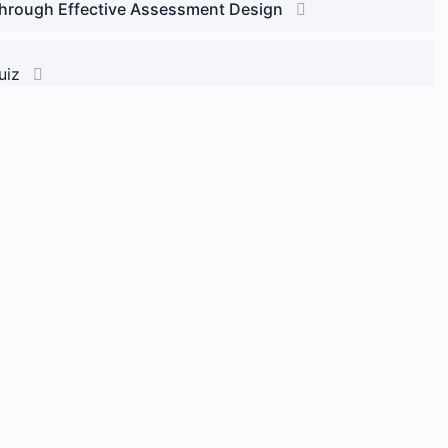
through Effective Assessment Design
uiz