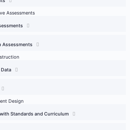
nts
ive Assessments
ssessments
 in Assessments
struction
 Data
ent Design
with Standards and Curriculum