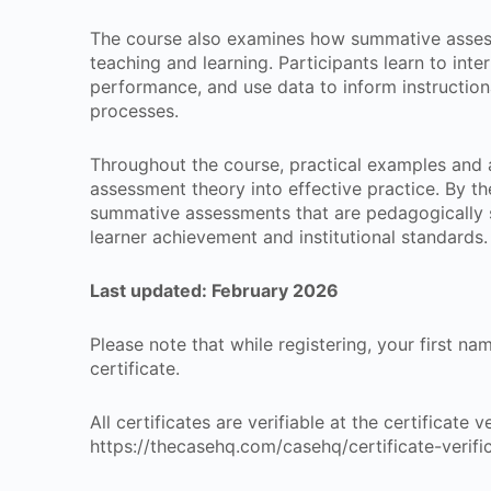
The course also examines how summative asses
teaching and learning. Participants learn to inter
performance, and use data to inform instruction
processes.
Throughout the course, practical examples and a
assessment theory into effective practice. By th
summative assessments that are pedagogically 
learner achievement and institutional standards.
Last updated: February 2026
Please note that while registering, your first n
certificate.
All certificates are verifiable at the certificate
https://thecasehq.com/casehq/certificate-verifi