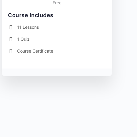
Free
Course Includes
11 Lessons
1 Quiz
Course Certificate