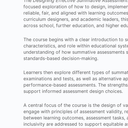
The
Designing Effective Summative Assessment
focused exploration of how to design, implemen
reliable, fair, and aligned with learning outcome
curriculum designers, and academic leaders, thi
across school, further education, and higher ed
The course begins with a clear introduction to
characteristics, and role within educational sys
understanding of how summative assessments sup
standards-based decision-making.
Learners then explore different types of summat
examinations and tests, as well as alternative a
performance-based assessments. The strengths 
support informed assessment design choices.
A central focus of the course is the design of v
engage with principles of assessment validity, re
between learning outcomes, assessment tasks, an
inclusivity are addressed to support equitable 