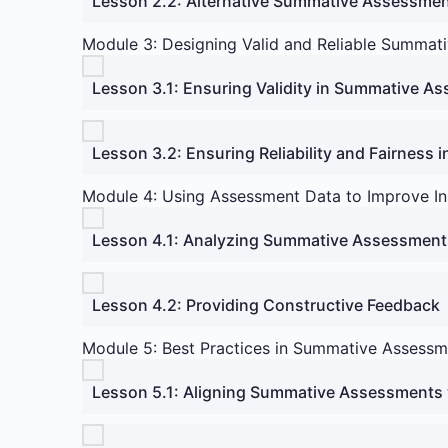
Lesson 2.2: Alternative Summative Assessme
Module 3: Designing Valid and Reliable Summat
Lesson 3.1: Ensuring Validity in Summative A
Lesson 3.2: Ensuring Reliability and Fairness
Module 4: Using Assessment Data to Improve In
Lesson 4.1: Analyzing Summative Assessment
Lesson 4.2: Providing Constructive Feedback
Module 5: Best Practices in Summative Assessm
Lesson 5.1: Aligning Summative Assessments 