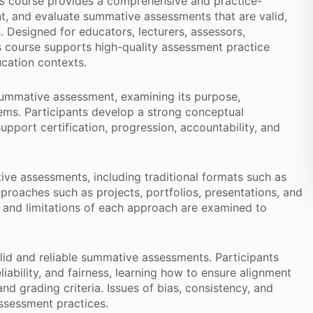
s
course provides a comprehensive and practice-
t, and evaluate summative assessments that are valid,
s. Designed for educators, lecturers, assessors,
s course supports high-quality assessment practice
ucation contexts.
 summative assessment, examining its purpose,
tems. Participants develop a strong conceptual
port certification, progression, accountability, and
ive assessments, including traditional formats such as
pproaches such as projects, portfolios, presentations, and
and limitations of each approach are examined to
alid and reliable summative assessments. Participants
liability, and fairness, learning how to ensure alignment
d grading criteria. Issues of bias, consistency, and
assessment practices.