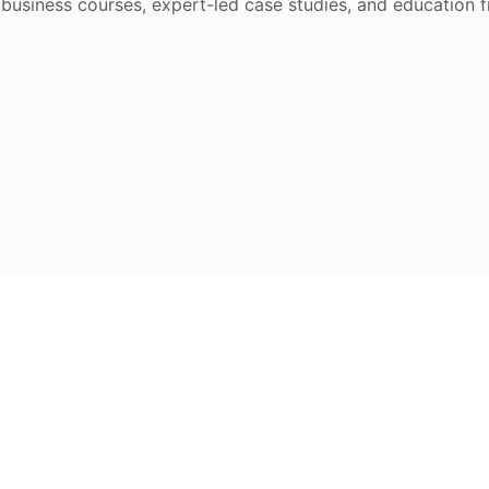
e business courses, expert-led case studies, and education 