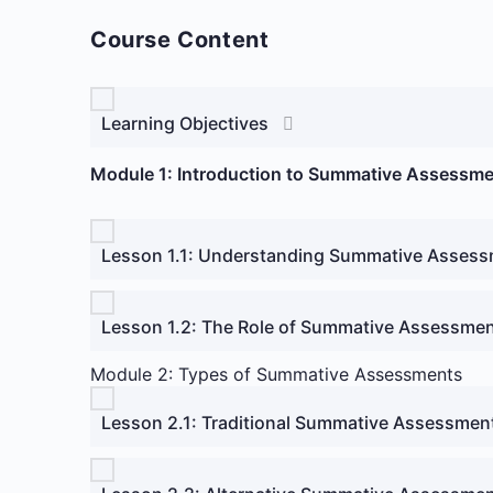
Course Content
Learning Objectives
Module 1: Introduction to Summative Assessm
Lesson 1.1: Understanding Summative Asses
Lesson 1.2: The Role of Summative Assessmen
Module 2: Types of Summative Assessments
Lesson 2.1: Traditional Summative Assessmen