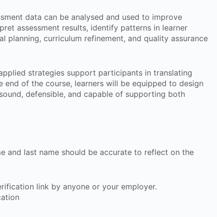
sment data can be analysed and used to improve
pret assessment results, identify patterns in learner
al planning, curriculum refinement, and quality assurance
pplied strategies support participants in translating
e end of the course, learners will be equipped to design
sound, defensible, and capable of supporting both
ame and last name should be accurate to reflect on the
 verification link by anyone or your employer.
cation