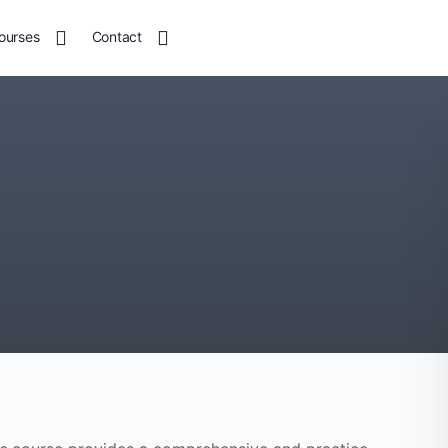
ourses
Contact