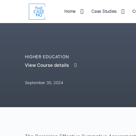
Home
Case Studies
C
HIGHER EDUCATION
View Course details
September 30, 2024