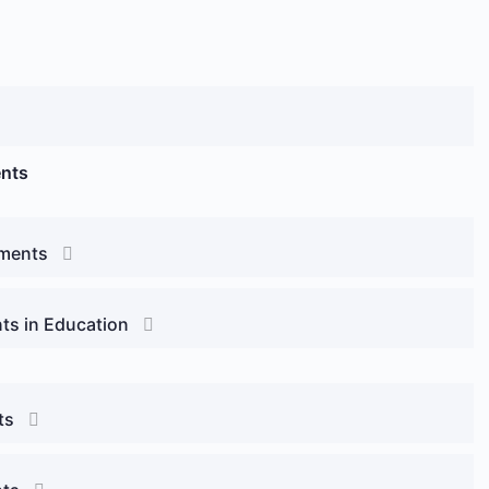
ents
sments
ts in Education
ts