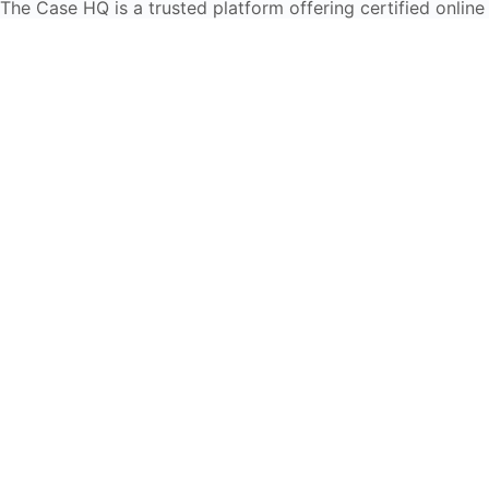
The Case HQ is a trusted platform offering certified online
business courses, expert-led case studies, and education
frameworks. Our self-paced learning journey is designed
for global learners in AI, HR, education, and leadership
Start Live Chat
Discover
Home
About Us
Case Studies
Courses
Contact Us
Learning Tools
Dashboard
Certificate Verification
Submission Guidelines
Blog