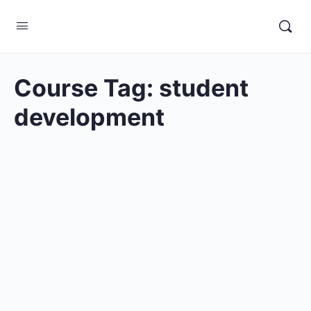
Course Tag:
student
development