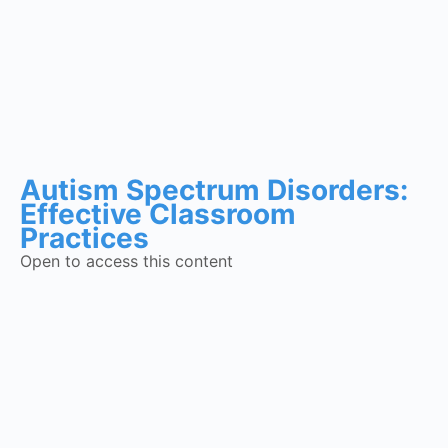
Autism Spectrum Disorders:
Effective Classroom
Practices
Open to access this content