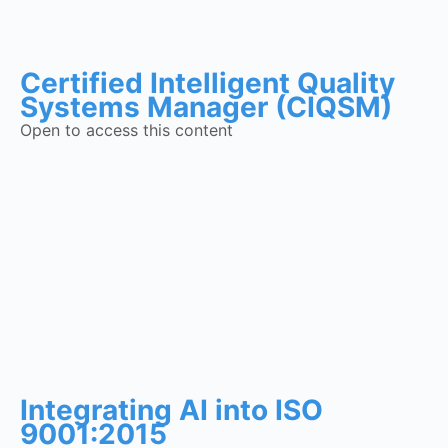
Certified Intelligent Quality
Systems Manager (CIQSM)
Open to access this content
Integrating AI into ISO
9001:2015