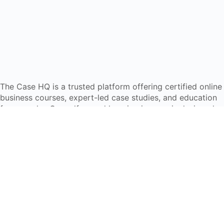
The Case HQ is a trusted platform offering certified online
business courses, expert-led case studies, and education
frameworks. Our self-paced learning journey is designed
for global learners in AI, HR, education, and leadership
Start Live Chat
Discover
Home
About Us
Case Studies
Courses
Contact Us