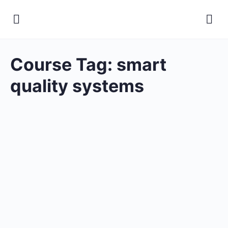
Course Tag:
smart
quality systems