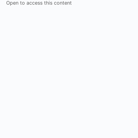
Open to access this content