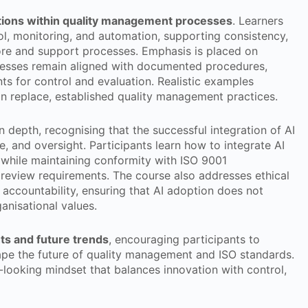
cations within quality management processes
. Learners
l, monitoring, and automation, supporting consistency,
ore and support processes. Emphasis is placed on
esses remain aligned with documented procedures,
s for control and evaluation. Realistic examples
 replace, established quality management practices.
depth, recognising that the successful integration of AI
, and oversight. Participants learn how to integrate AI
 while maintaining conformity with ISO 9001
review requirements. The course also addresses ethical
d accountability, ensuring that AI adoption does not
anisational values.
hts and future trends
, encouraging participants to
pe the future of quality management and ISO standards.
looking mindset that balances innovation with control,