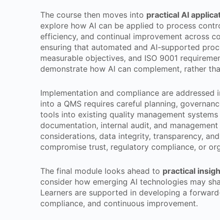
The course then moves into
practical AI appli
explore how AI can be applied to process contro
efficiency, and continual improvement across c
ensuring that automated and AI-supported proc
measurable objectives, and ISO 9001 requirement
demonstrate how AI can complement, rather than
Implementation and compliance are addressed in 
into a QMS requires careful planning, governance
tools into existing quality management systems
documentation, internal audit, and management 
considerations, data integrity, transparency, an
compromise trust, regulatory compliance, or org
The final module looks ahead to
practical insig
consider how emerging AI technologies may sha
Learners are supported in developing a forward-
compliance, and continuous improvement.