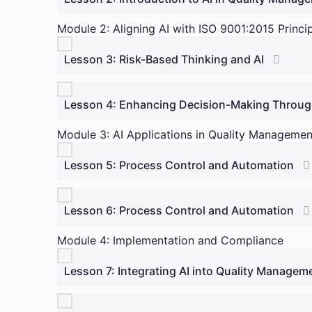
Module 2: Aligning AI with ISO 9001:2015 Princi
Lesson 3: Risk-Based Thinking and AI
Lesson 4: Enhancing Decision-Making Throug
Module 3: AI Applications in Quality Manageme
Lesson 5: Process Control and Automation
Lesson 6: Process Control and Automation
Module 4: Implementation and Compliance
Lesson 7: Integrating AI into Quality Manage