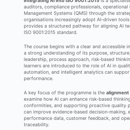
Integrating AI into ISO 9001:2015
is a speciali
auditors, compliance professionals, operational
Management Systems (QMS) through the strategic 
organisations increasingly adopt AI-driven tool
provides a structured pathway for aligning AI te
ISO 9001:2015 standard.
The course begins with a clear and accessible i
a strong understanding of its purpose, structure
leadership, process approach, risk-based thinki
learners are introduced to the role of AI in qu
automation, and intelligent analytics can suppo
performance.
A key focus of the programme is the
alignment 
examine how AI can enhance risk-based thinking 
conformities, and supporting proactive quality 
can improve evidence-based decision-making, en
performance data, customer feedback, and operat
traceability.