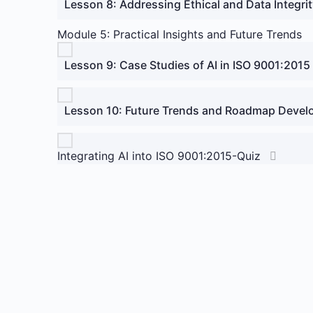
Lesson 8: Addressing Ethical and Data Integri
Module 5: Practical Insights and Future Trends
Lesson 9: Case Studies of AI in ISO 9001:2015
Lesson 10: Future Trends and Roadmap Deve
Integrating AI into ISO 9001:2015-Quiz