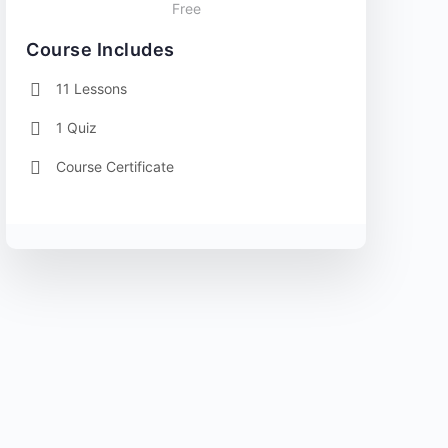
Free
Course Includes
11 Lessons
1 Quiz
Course Certificate