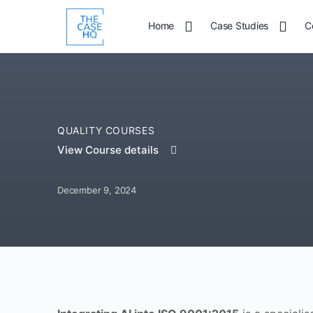
Home
Case Studies
C
QUALITY COURSES
View Course details
December 9, 2024