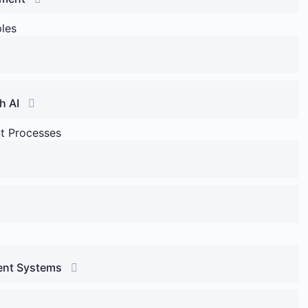
ples
h AI
nt Processes
ment Systems