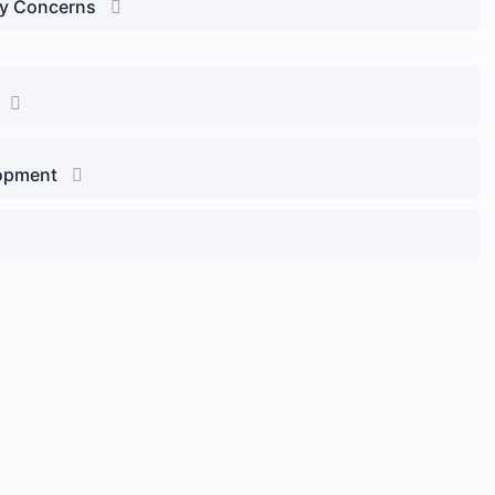
ty Concerns
lopment