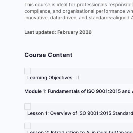
This course is ideal for professionals responsib
compliance, and organisational performance w
innovative, data-driven, and standards-aligned A
Last updated: February 2026
Course Content
Learning Objectives
Module 1: Fundamentals of ISO 9001:2015 and A
Lesson 1: Overview of ISO 9001:2015 Standar
Lesson 2: Introduction to AI in Quality Manag