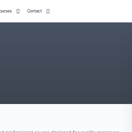
ourses
Contact