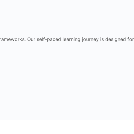
frameworks. Our self-paced learning journey is designed for