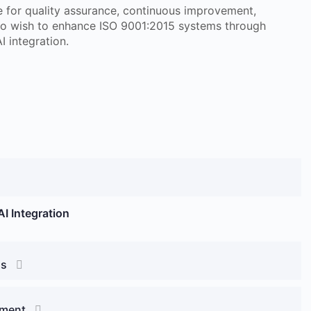
le for quality assurance, continuous improvement,
ho wish to enhance ISO 9001:2015 systems through
I integration.
I Integration
ds
ement