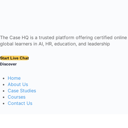
The Case HQ is a trusted platform offering certified onlin
global learners in AI, HR, education, and leadership
Start Live Chat
Discover
Home
About Us
Case Studies
Courses
Contact Us
Learning Tools