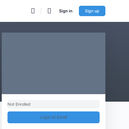
Sign in
Sign up
Not Enrolled
Login to Enroll