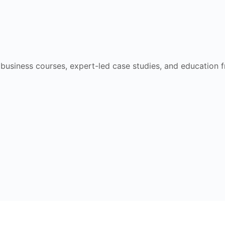
e business courses, expert-led case studies, and education 