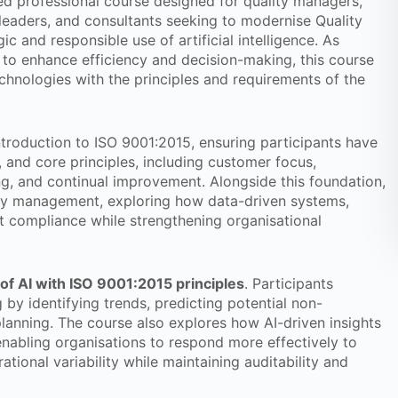
sed professional course designed for quality managers,
 leaders, and consultants seeking to modernise Quality
and responsible use of artificial intelligence. As
s to enhance efficiency and decision-making, this course
chnologies with the principles and requirements of the
ntroduction to ISO 9001:2015, ensuring participants have
, and core principles, including customer focus,
ng, and continual improvement. Alongside this foundation,
ality management, exploring how data-driven systems,
rt compliance while strengthening organisational
of AI with ISO 9001:2015 principles
. Participants
by identifying trends, predicting potential non-
planning. The course also explores how AI-driven insights
abling organisations to respond more effectively to
ional variability while maintaining auditability and