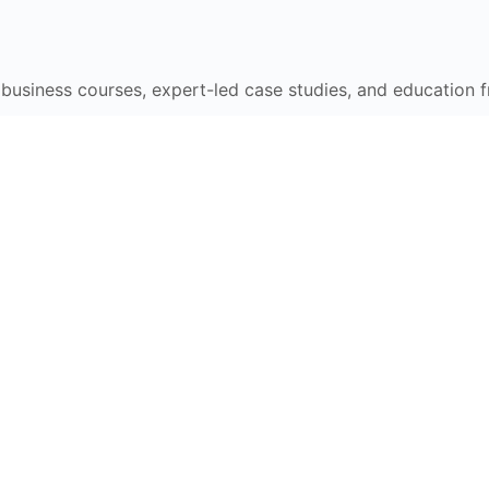
e business courses, expert-led case studies, and education 