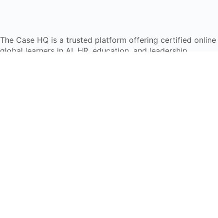
The Case HQ is a trusted platform offering certified onlin
global learners in AI, HR, education, and leadership
Start Live Chat
Discover
Home
About Us
Case Studies
Courses
Contact Us
Learning Tools
Dashboard
Certificate Verification