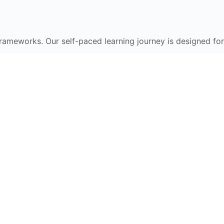
frameworks. Our self-paced learning journey is designed for