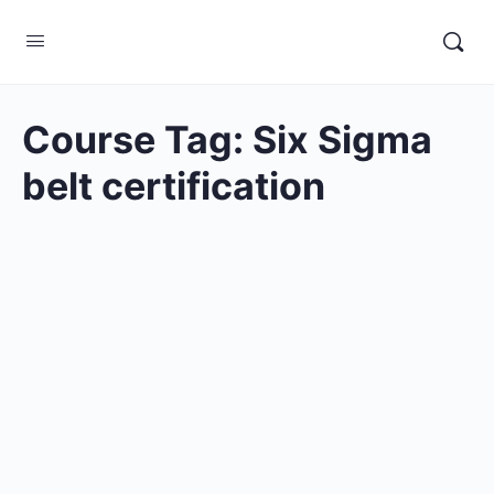
Course Tag:
Six Sigma
belt certification