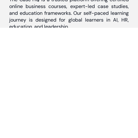
online business courses, expert-led case studies,
and education frameworks. Our self-paced learning
journey is designed for global learners in AI, HR,
education, and leadership
Discover
Home
About Us
Case Studies
Courses
Contact Us
Learning Tools
Dashboard