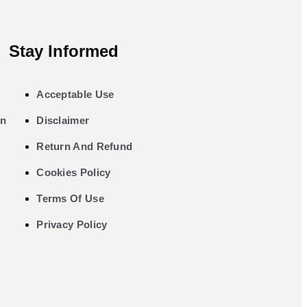
Stay Informed
Acceptable Use
on
Disclaimer
Return And Refund
Cookies Policy
Terms Of Use
Privacy Policy