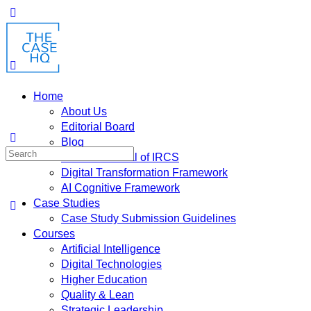
Home
About Us
Editorial Board
Blog
Fusion: Journal of IRCS
Digital Transformation Framework
AI Cognitive Framework
Case Studies
Case Study Submission Guidelines
Courses
Artificial Intelligence
Digital Technologies
Higher Education
Quality & Lean
Strategic Leadership