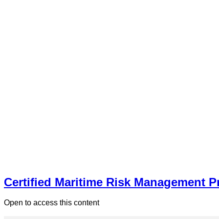
Certified Maritime Risk Management P
Open to access this content