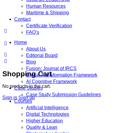
Human Resources
Maritime & Shipping
Contact
Certificate Verification
FAQ’s
Home
About Us
Editorial Board
Blog
Fusion: Journal of IRCS
Shopping Cart
Digital Transformation Framework
AI Cognitive Framework
No products in the cart.
Case Studies
Case Study Submission Guidelines
Sign in
Sign up
Courses
Artificial Intelligence
Digital Technologies
Higher Education
Quality & Lean