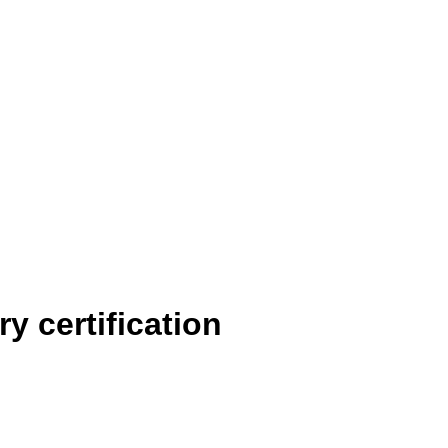
y certification