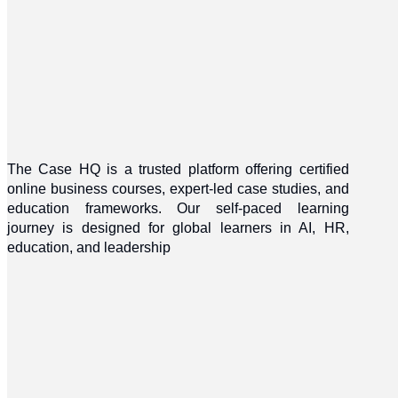
The Case HQ is a trusted platform offering certified
online business courses, expert-led case studies, and
education frameworks. Our self-paced learning
journey is designed for global learners in AI, HR,
education, and leadership