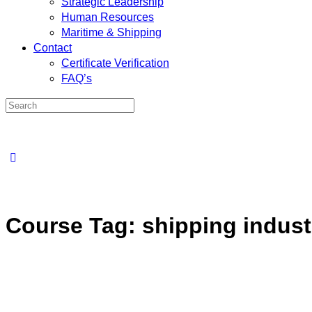
Strategic Leadership
Human Resources
Maritime & Shipping
Contact
Certificate Verification
FAQ’s
Course Tag:
shipping industr