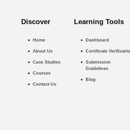
Discover
Learning Tools
Home
Dashboard
About Us
Certificate Verificati
Case Studies
Submission
Guidelines
Courses
Blog
Contact Us