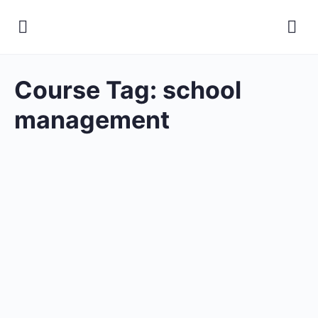
Course Tag:
school
management