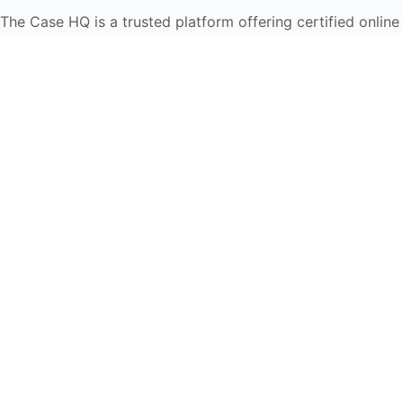
The Case HQ is a trusted platform offering certified online
business courses, expert-led case studies, and education
frameworks. Our self-paced learning journey is designed
for global learners in AI, HR, education, and leadership
Start Live Chat
Discover
Home
About Us
Case Studies
Courses
Contact Us
Learning Tools
Dashboard
Certificate Verification
Submission Guidelines