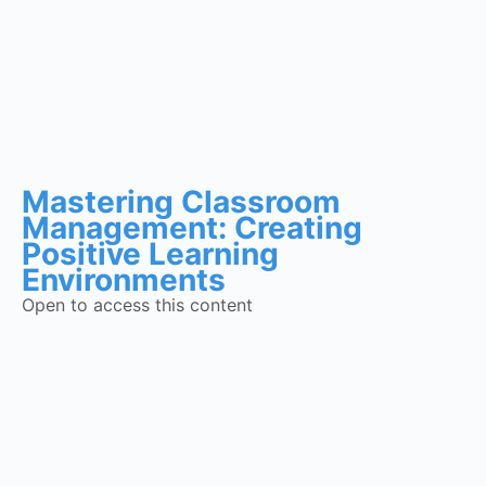
Mastering Classroom
Management: Creating
Positive Learning
Environments
Open to access this content