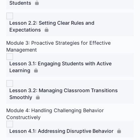
Students
Lesson 2.2: Setting Clear Rules and
Expectations
Module 3: Proactive Strategies for Effective
Management
Lesson 3.1: Engaging Students with Active
Learning
Lesson 3.2: Managing Classroom Transitions
Smoothly
Module 4: Handling Challenging Behavior
Constructively
Lesson 4.1: Addressing Disruptive Behavior