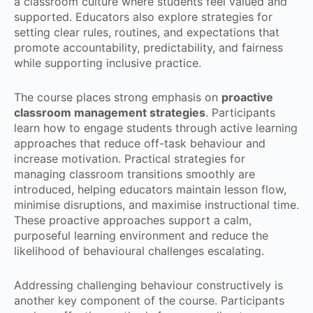
a classroom culture where students feel valued and
supported. Educators also explore strategies for
setting clear rules, routines, and expectations that
promote accountability, predictability, and fairness
while supporting inclusive practice.
The course places strong emphasis on
proactive
classroom management strategies
. Participants
learn how to engage students through active learning
approaches that reduce off-task behaviour and
increase motivation. Practical strategies for
managing classroom transitions smoothly are
introduced, helping educators maintain lesson flow,
minimise disruptions, and maximise instructional time.
These proactive approaches support a calm,
purposeful learning environment and reduce the
likelihood of behavioural challenges escalating.
Addressing challenging behaviour constructively is
another key component of the course. Participants