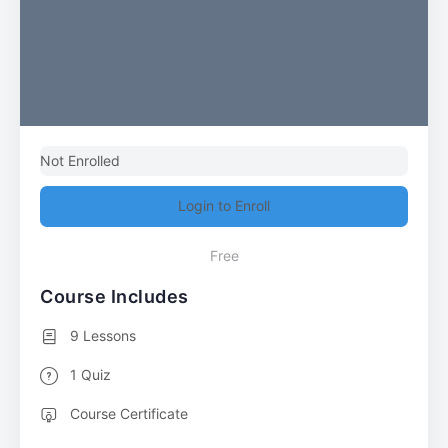
Not Enrolled
Login to Enroll
Free
Course Includes
9 Lessons
1 Quiz
Course Certificate