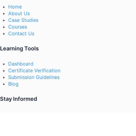
Home
About Us
Case Studies
Courses
Contact Us
Learning Tools
Dashboard
Certificate Verification
Submission Guidelines
Blog
Stay Informed
Acceptable Use
Disclaimer
Return And Refund
Cookies Policy