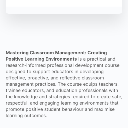
Mastering Classroom Management: Creating
Positive Learning Environments
is a practical and
research-informed professional development course
designed to support educators in developing
effective, proactive, and reflective classroom
management practices. The course equips teachers,
trainee educators, and education professionals with
the knowledge and strategies required to create safe,
respectful, and engaging learning environments that
promote positive student behaviour and maximise
learning outcomes.