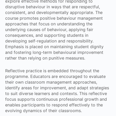
explore effective methods for responding to
disruptive behaviour in ways that are respectful,
consistent, and developmentally appropriate. The
course promotes positive behaviour management
approaches that focus on understanding the
underlying causes of behaviour, applying fair
consequences, and supporting students in
developing self-regulation and responsibility.
Emphasis is placed on maintaining student dignity
and fostering long-term behavioural improvement
rather than relying on punitive measures.
Reflective practice is embedded throughout the
programme. Educators are encouraged to evaluate
their own classroom management approaches,
identify areas for improvement, and adapt strategies
to suit diverse learners and contexts. This reflective
focus supports continuous professional growth and
enables participants to respond effectively to the
evolving dynamics of their classrooms.