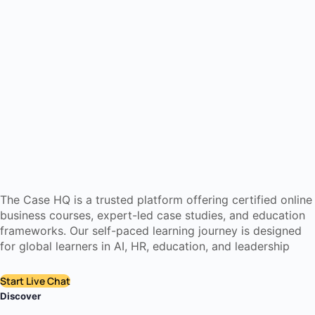
The Case HQ is a trusted platform offering certified online
business courses, expert-led case studies, and education
frameworks. Our self-paced learning journey is designed
for global learners in AI, HR, education, and leadership
Start Live Chat
Discover