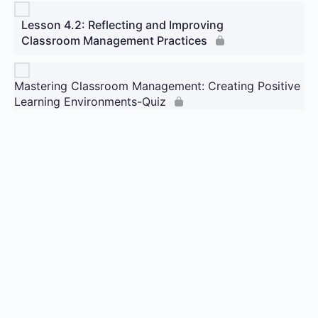
Lesson 4.2: Reflecting and Improving
Classroom Management Practices
Mastering Classroom Management: Creating Positive
Learning Environments-Quiz