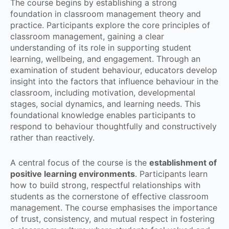
The course begins by establishing a strong
foundation in classroom management theory and
practice. Participants explore the core principles of
classroom management, gaining a clear
understanding of its role in supporting student
learning, wellbeing, and engagement. Through an
examination of student behaviour, educators develop
insight into the factors that influence behaviour in the
classroom, including motivation, developmental
stages, social dynamics, and learning needs. This
foundational knowledge enables participants to
respond to behaviour thoughtfully and constructively
rather than reactively.
A central focus of the course is the
establishment of
positive learning environments
. Participants learn
how to build strong, respectful relationships with
students as the cornerstone of effective classroom
management. The course emphasises the importance
of trust, consistency, and mutual respect in fostering