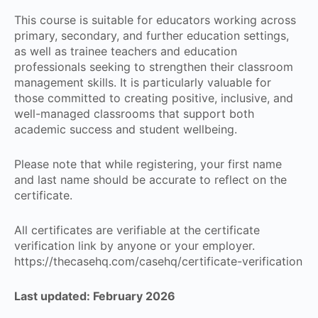
This course is suitable for educators working across
primary, secondary, and further education settings,
as well as trainee teachers and education
professionals seeking to strengthen their classroom
management skills. It is particularly valuable for
those committed to creating positive, inclusive, and
well-managed classrooms that support both
academic success and student wellbeing.
Please note that while registering, your first name
and last name should be accurate to reflect on the
certificate.
All certificates are verifiable at the certificate
verification link by anyone or your employer.
https://thecasehq.com/casehq/certificate-verification
Last updated: February 2026