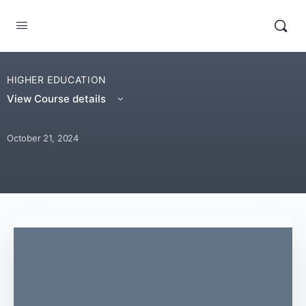
HIGHER EDUCATION
View Course details
October 21, 2024