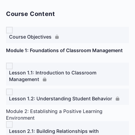
Course Content
Course Objectives
Module 1: Foundations of Classroom Management
Lesson 1.1: Introduction to Classroom
Management
Lesson 1.2: Understanding Student Behavior
Module 2: Establishing a Positive Learning
Environment
Lesson 2.1: Building Relationships with