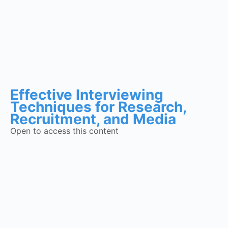
Effective Interviewing
Techniques for Research,
Recruitment, and Media
Open to access this content