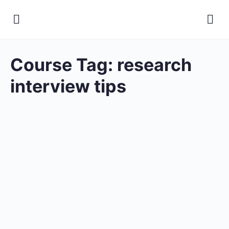
Course Tag:
research
interview tips