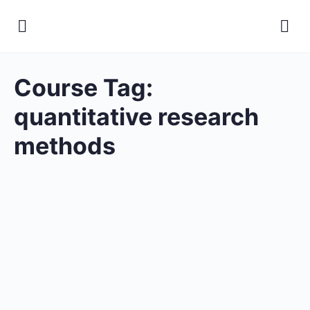
Course Tag:
quantitative research
methods