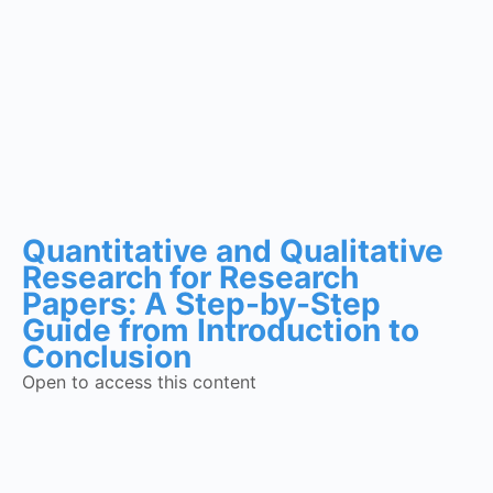
Quantitative and Qualitative
Research for Research
Papers: A Step-by-Step
Guide from Introduction to
Conclusion
Open to access this content