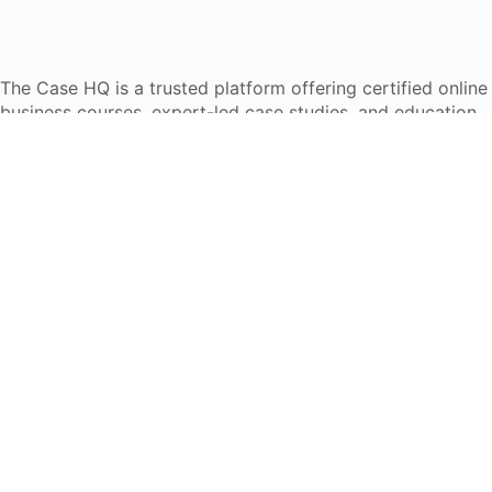
The Case HQ is a trusted platform offering certified online
business courses, expert-led case studies, and education
frameworks. Our self-paced learning journey is designed
for global learners in AI, HR, education, and leadership
Start Live Chat
Discover
Home
About Us
Case Studies
Courses
Contact Us
Learning Tools