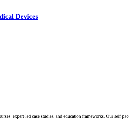
ical Devices
ourses, expert-led case studies, and education frameworks. Our self-pac