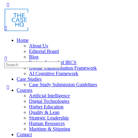
Toggle
Side
Panel
Home
About Us
Editorial Board
Blog
Fusion: Journal of IRCS
Search
Digital Transformation Framework
for:
AI Cognitive Framework
Case Studies
Case Study Submission Guidelines
Courses
Artificial Intelligence
Digital Technologies
Higher Education
Quality & Lean
Strategic Leadership
Human Resources
Maritime & Shipping
Contact