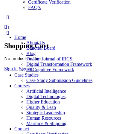
Certificate Verification
FAQ’s
More
options
Home
About Us
Shopping Cart
Editorial Board
Blog
No products in the cart.
Fusion: Journal of IRCS
Digital Transformation Framework
Sign in
Sign up
AI Cognitive Framework
Case Studies
Case Study Submission Guidelines
Courses
Artificial Intelligence
Digital Technologies
Higher Education
Quality & Lean
Strategic Leadership
Human Resources
Maritime & Shipping
Contact