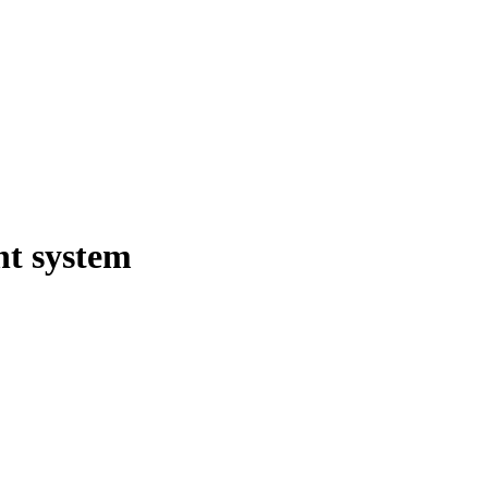
t system