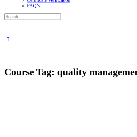
Certificate Verification
FAQ’s
Search
for:
Close
search
Course Tag:
quality managemen