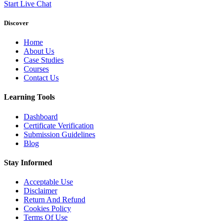
Start Live Chat
Discover
Home
About Us
Case Studies
Courses
Contact Us
Learning Tools
Dashboard
Certificate Verification
Submission Guidelines
Blog
Stay Informed
Acceptable Use
Disclaimer
Return And Refund
Cookies Policy
Terms Of Use