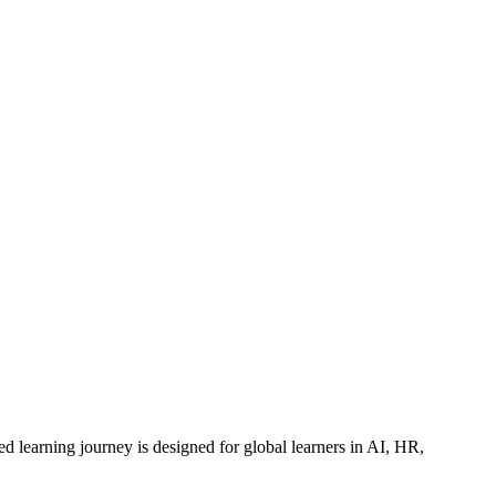
ed learning journey is designed for global learners in AI, HR,