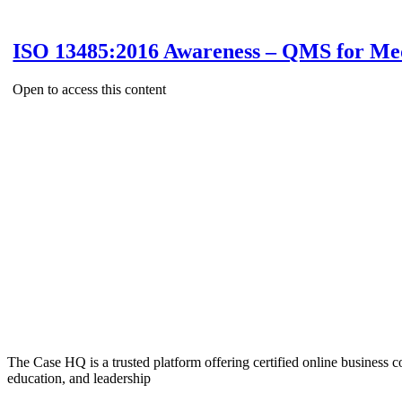
ISO 13485:2016 Awareness – QMS for Med
Open to access this content
The Case HQ is a trusted platform offering certified online business c
education, and leadership