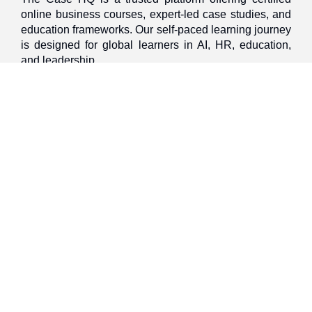
online business courses, expert-led case studies, and
education frameworks. Our self-paced learning journey
is designed for global learners in AI, HR, education,
and leadership
Discover
Home
About Us
Case Studies
Courses
Contact Us
Learning Tools
Dashboard