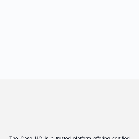
The Case HQ is a trusted platform offering certified