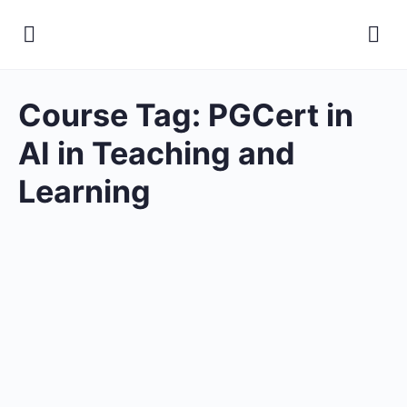
Course Tag:
PGCert in
AI in Teaching and
Learning