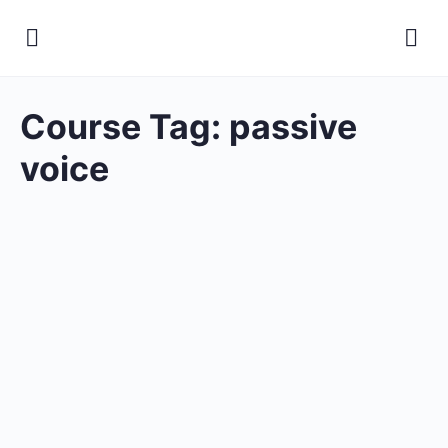
Course Tag:
passive
voice