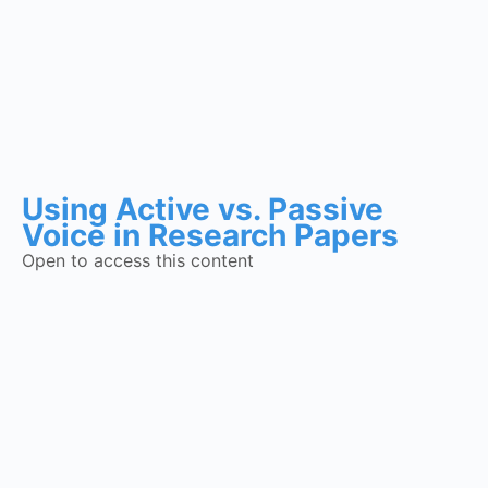
Using Active vs. Passive
Voice in Research Papers
Open to access this content