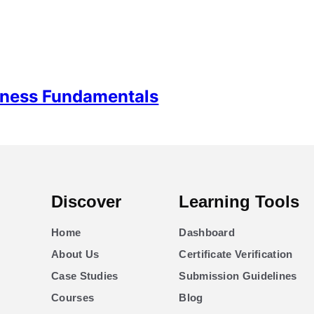
siness Fundamentals
Discover
Learning Tools
Home
Dashboard
About Us
Certificate Verification
Case Studies
Submission Guidelines
Courses
Blog