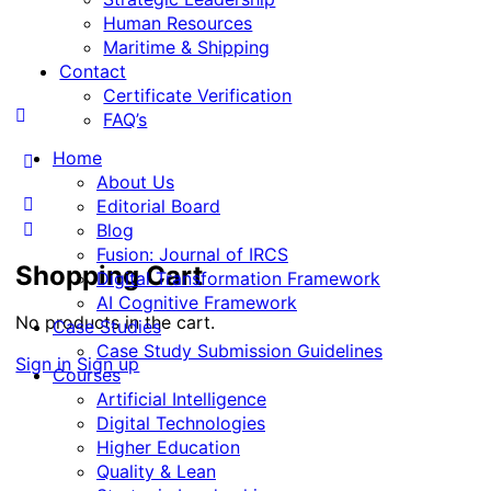
Human Resources
Maritime & Shipping
Contact
Certificate Verification
FAQ’s
Home
About Us
Editorial Board
Blog
Fusion: Journal of IRCS
Shopping Cart
Digital Transformation Framework
AI Cognitive Framework
No products in the cart.
Case Studies
Case Study Submission Guidelines
Sign in
Sign up
Courses
Artificial Intelligence
Digital Technologies
Higher Education
Quality & Lean