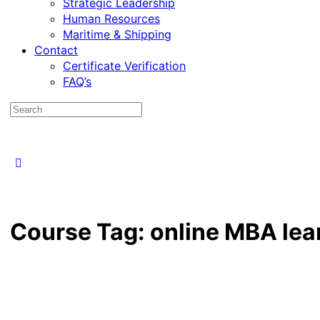
Strategic Leadership
Human Resources
Maritime & Shipping
Contact
Certificate Verification
FAQ’s
Course Tag:
online MBA lea