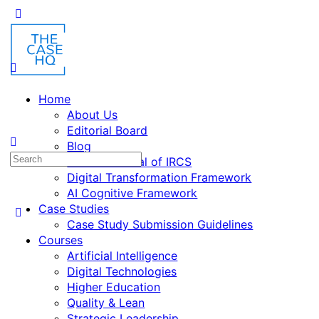
Home
About Us
Editorial Board
Blog
Fusion: Journal of IRCS
Digital Transformation Framework
AI Cognitive Framework
Case Studies
Case Study Submission Guidelines
Courses
Artificial Intelligence
Digital Technologies
Higher Education
Quality & Lean
Strategic Leadership