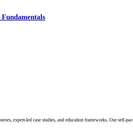
s Fundamentals
ourses, expert-led case studies, and education frameworks. Our self-pac