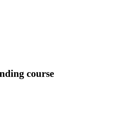
nding course