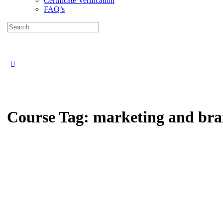
Certificate Verification
FAQ’s
Search
for:
Close
search
Course Tag:
marketing and bra