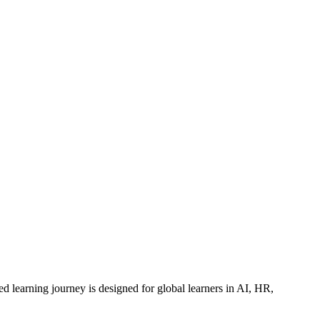
ed learning journey is designed for global learners in AI, HR,