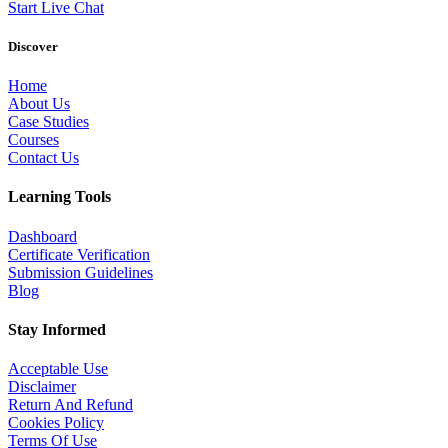
Start Live Chat
Discover
Home
About Us
Case Studies
Courses
Contact Us
Learning Tools
Dashboard
Certificate Verification
Submission Guidelines
Blog
Stay Informed
Acceptable Use
Disclaimer
Return And Refund
Cookies Policy
Terms Of Use