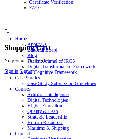
Certificate Verification
FAQ’s
More
options
Home
About Us
Shopping Cart
Editorial Board
Blog
No products in the cart.
Fusion: Journal of IRCS
Digital Transformation Framework
Sign in
Sign up
AI Cognitive Framework
Case Studies
Case Study Submission Guidelines
Courses
Artificial Intelligence
Digital Technologies
Higher Education
Quality & Lean
Strategic Leadership
Human Resources
Maritime & Shipping
Contact