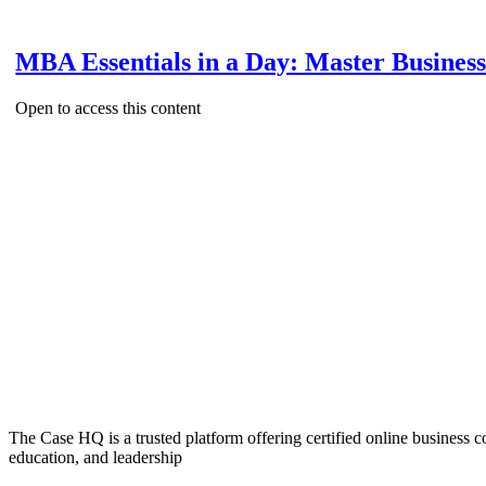
MBA Essentials in a Day: Master Busines
Open to access this content
The Case HQ is a trusted platform offering certified online business c
education, and leadership