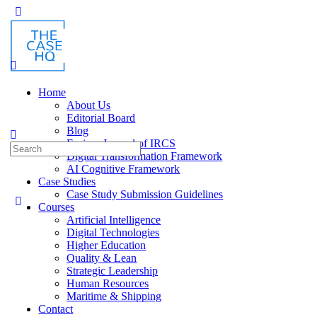
Toggle
Side
Panel
Home
About Us
Editorial Board
Blog
Fusion: Journal of IRCS
Search
Digital Transformation Framework
for:
AI Cognitive Framework
Case Studies
Case Study Submission Guidelines
Courses
Artificial Intelligence
Digital Technologies
Higher Education
Quality & Lean
Strategic Leadership
Human Resources
Maritime & Shipping
Contact