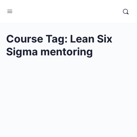
Course Tag:
Lean Six
Sigma mentoring