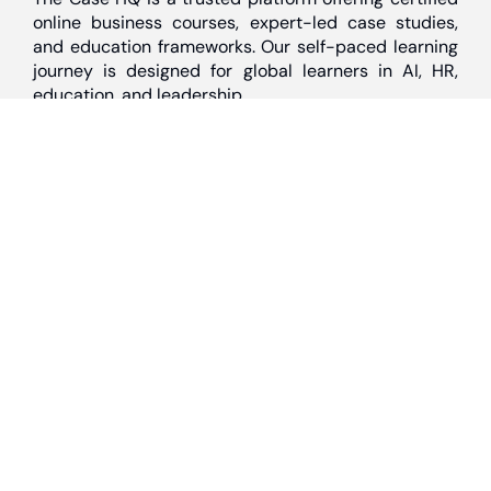
online business courses, expert-led case studies,
and education frameworks. Our self-paced learning
journey is designed for global learners in AI, HR,
education, and leadership
Discover
Home
About Us
Case Studies
Courses
Contact Us
Learning Tools
Dashboard