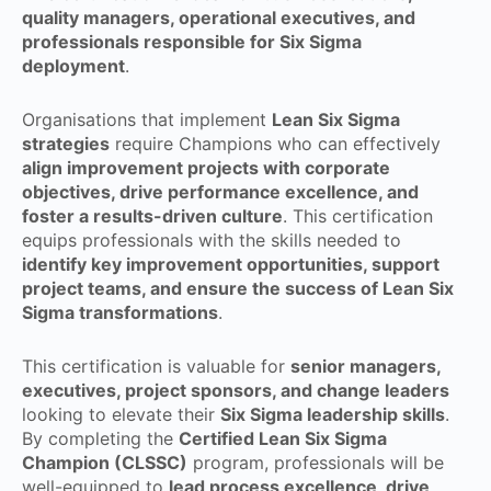
quality managers, operational executives, and
professionals responsible for Six Sigma
deployment
.
Organisations that implement
Lean Six Sigma
strategies
require Champions who can effectively
align improvement projects with corporate
objectives, drive performance excellence, and
foster a results-driven culture
. This certification
equips professionals with the skills needed to
identify key improvement opportunities, support
project teams, and ensure the success of Lean Six
Sigma transformations
.
This certification is valuable for
senior managers,
executives, project sponsors, and change leaders
looking to elevate their
Six Sigma leadership skills
.
By completing the
Certified Lean Six Sigma
Champion (CLSSC)
program, professionals will be
well-equipped to
lead process excellence, drive