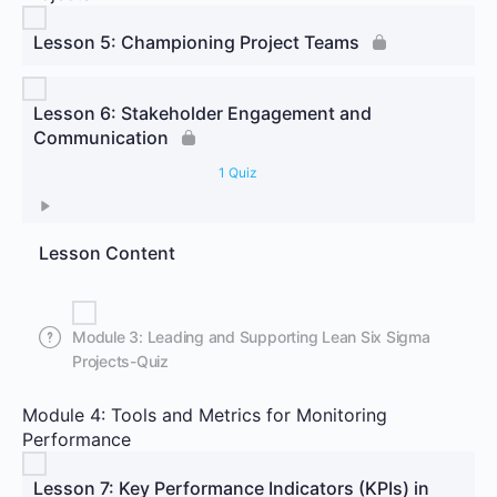
Lesson 5: Championing Project Teams
Lesson 6: Stakeholder Engagement and
Communication
1 Quiz
Lesson Content
Module 3: Leading and Supporting Lean Six Sigma
Projects-Quiz
Module 4: Tools and Metrics for Monitoring
Performance
Lesson 7: Key Performance Indicators (KPIs) in