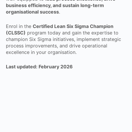
business efficiency, and sustain long-term
organisational success
.
Enrol in the
Certified Lean Six Sigma Champion
(CLSSC)
program today and gain the expertise to
champion Six Sigma initiatives, implement strategic
process improvements, and drive operational
excellence in your organisation.
Last updated: February 2026