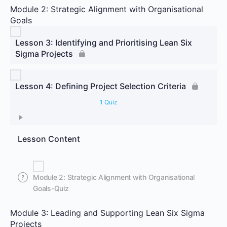
Module 2: Strategic Alignment with Organisational
Goals
Lesson 3: Identifying and Prioritising Lean Six
Sigma Projects
Lesson 4: Defining Project Selection Criteria
1 Quiz
Lesson Content
Module 2: Strategic Alignment with Organisational
Goals-Quiz
Module 3: Leading and Supporting Lean Six Sigma
Projects