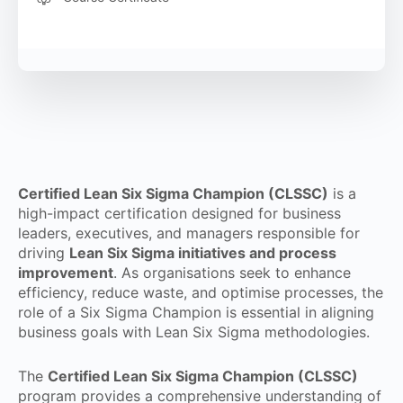
Certified Lean Six Sigma Champion (CLSSC)
is a
high-impact certification designed for business
leaders, executives, and managers responsible for
driving
Lean Six Sigma initiatives and process
improvement
. As organisations seek to enhance
efficiency, reduce waste, and optimise processes, the
role of a Six Sigma Champion is essential in aligning
business goals with Lean Six Sigma methodologies.
The
Certified Lean Six Sigma Champion (CLSSC)
program provides a comprehensive understanding of