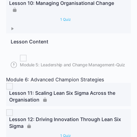
Lesson 10: Managing Organisational Change
1 Quiz
Lesson Content
Module 5: Leadership and Change Management-Quiz
Module 6: Advanced Champion Strategies
Lesson 11: Scaling Lean Six Sigma Across the
Organisation
Lesson 12: Driving Innovation Through Lean Six
Sigma
1 Quiz