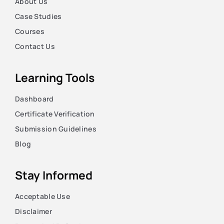
About Us
Case Studies
Courses
Contact Us
Learning Tools
Dashboard
Certificate Verification
Submission Guidelines
Blog
Stay Informed
Acceptable Use
Disclaimer