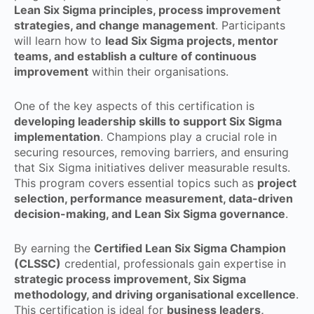
Lean Six Sigma principles, process improvement
strategies, and change management
. Participants
will learn how to
lead Six Sigma projects, mentor
teams, and establish a culture of continuous
improvement
within their organisations.
One of the key aspects of this certification is
developing leadership skills to support Six Sigma
implementation
. Champions play a crucial role in
securing resources, removing barriers, and ensuring
that Six Sigma initiatives deliver measurable results.
This program covers essential topics such as
project
selection, performance measurement, data-driven
decision-making, and Lean Six Sigma governance
.
By earning the
Certified Lean Six Sigma Champion
(CLSSC)
credential, professionals gain expertise in
strategic process improvement, Six Sigma
methodology, and driving organisational excellence
.
This certification is ideal for
business leaders,