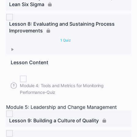
Lean Six Sigma
Lesson 8: Evaluating and Sustaining Process
Improvements
1 Quiz
Lesson Content
Module 4: Tools and Metrics for Monitoring
Performance-Quiz
Module 5: Leadership and Change Management
Lesson 9: Building a Culture of Quality