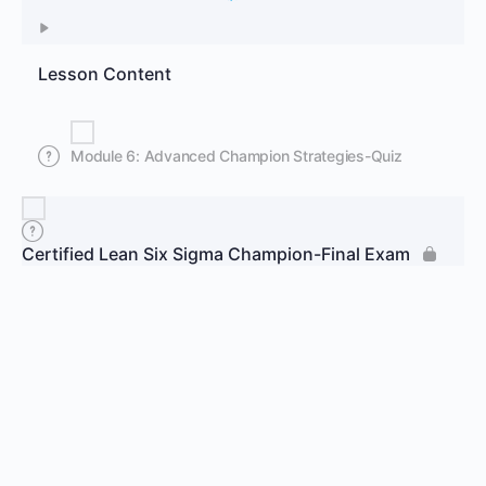
Lesson Content
Module 6: Advanced Champion Strategies-Quiz
Certified Lean Six Sigma Champion-Final Exam