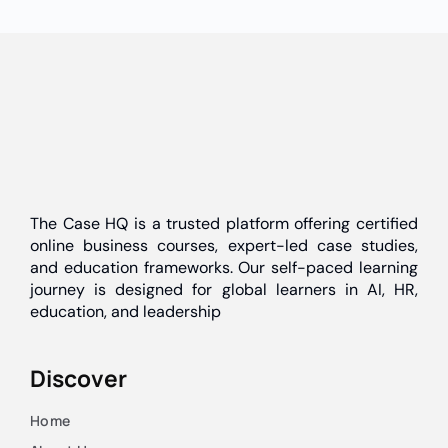
The Case HQ is a trusted platform offering certified
online business courses, expert-led case studies,
and education frameworks. Our self-paced learning
journey is designed for global learners in AI, HR,
education, and leadership
Discover
Home