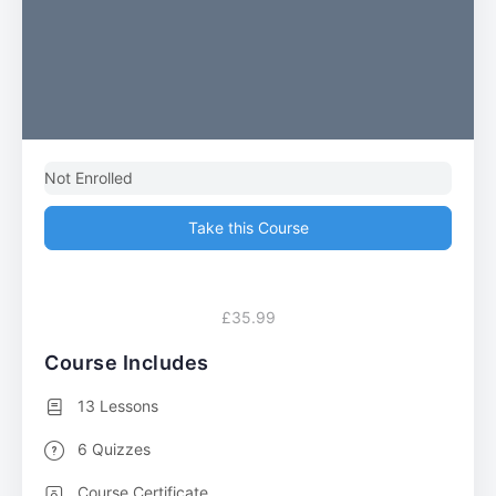
Not Enrolled
Take this Course
£35.99
Course Includes
13 Lessons
6 Quizzes
Course Certificate