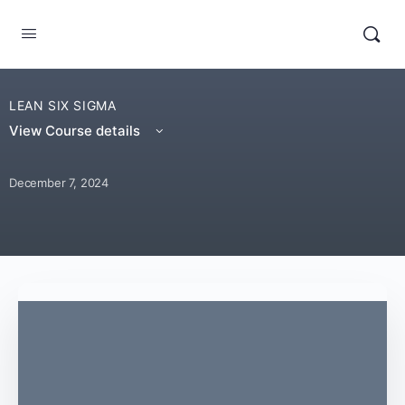
LEAN SIX SIGMA
View Course details
December 7, 2024