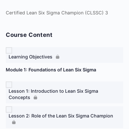
Certified Lean Six Sigma Champion (CLSSC) 3
Course Content
Learning Objectives
Module 1: Foundations of Lean Six Sigma
Lesson 1: Introduction to Lean Six Sigma
Concepts
Lesson 2: Role of the Lean Six Sigma Champion