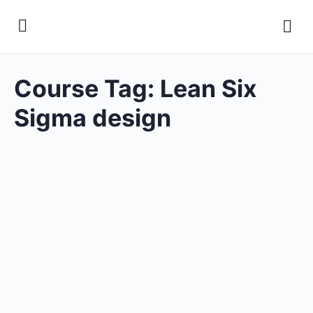
Course Tag:
Lean Six
Sigma design