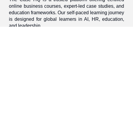
online business courses, expert-led case studies, and
education frameworks. Our self-paced learning journey
is designed for global learners in AI, HR, education,
and leadership
Discover
Home
About Us
Case Studies
Courses
Contact Us
Learning Tools
Dashboard