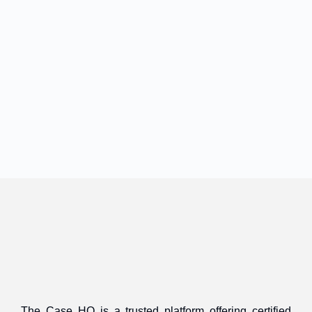
The Case HQ is a trusted platform offering certified