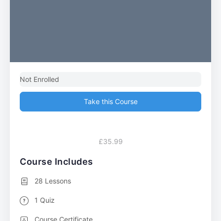
Not Enrolled
Take this Course
£35.99
Course Includes
28 Lessons
1 Quiz
Course Certificate