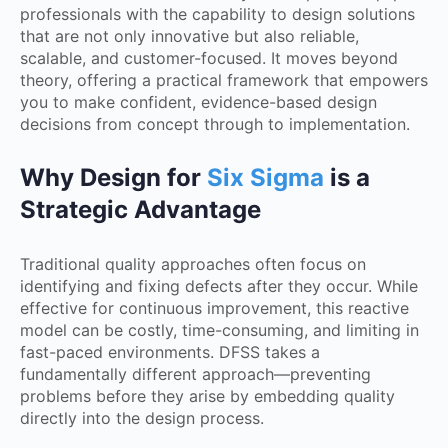
professionals with the capability to design solutions
that are not only innovative but also reliable,
scalable, and customer-focused. It moves beyond
theory, offering a practical framework that empowers
you to make confident, evidence-based design
decisions from concept through to implementation.
Why Design for
Six Sigma
is a
Strategic Advantage
Traditional quality approaches often focus on
identifying and fixing defects after they occur. While
effective for continuous improvement, this reactive
model can be costly, time-consuming, and limiting in
fast-paced environments. DFSS takes a
fundamentally different approach—preventing
problems before they arise by embedding quality
directly into the design process.