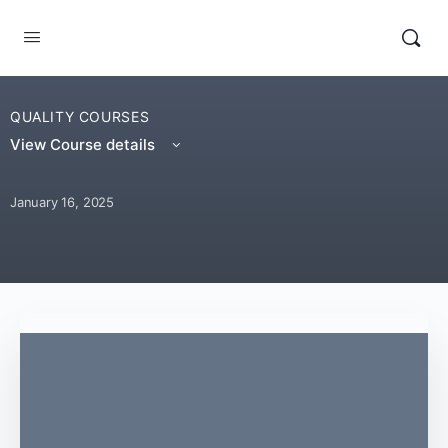
QUALITY COURSES
View Course details
January 16, 2025