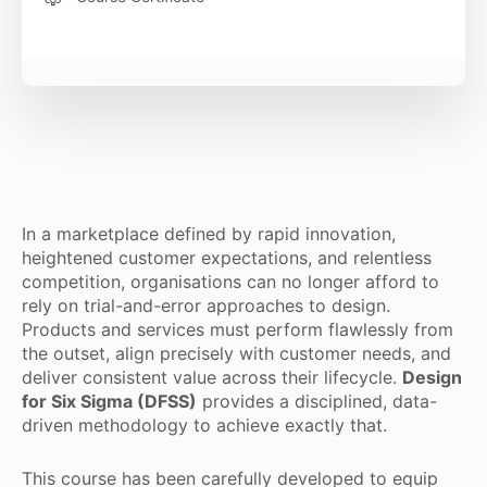
In a marketplace defined by rapid innovation,
heightened customer expectations, and relentless
competition, organisations can no longer afford to
rely on trial-and-error approaches to design.
Products and services must perform flawlessly from
the outset, align precisely with customer needs, and
deliver consistent value across their lifecycle.
Design
for Six Sigma (DFSS)
provides a disciplined, data-
driven methodology to achieve exactly that.
This course has been carefully developed to equip