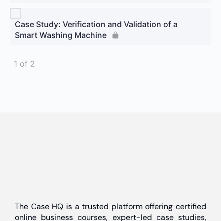
Case Study: Verification and Validation of a
Smart Washing Machine
1 of 2
The Case HQ is a trusted platform offering certified
online business courses, expert-led case studies,