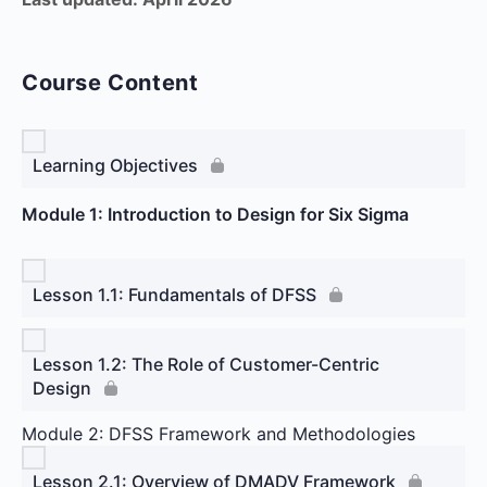
Course Content
Learning Objectives
Module 1: Introduction to Design for Six Sigma
Lesson 1.1: Fundamentals of DFSS
Lesson 1.2: The Role of Customer-Centric
Design
Module 2: DFSS Framework and Methodologies
Lesson 2.1: Overview of DMADV Framework