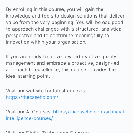
By enrolling in this course, you will gain the
knowledge and tools to design solutions that deliver
value from the very beginning. You will be equipped
to approach challenges with a structured, analytical
perspective and to contribute meaningfully to
innovation within your organisation.
If you are ready to move beyond reactive quality
management and embrace a proactive, design-led
approach to excellence, this course provides the
ideal starting point.
Visit our website for latest courses:
https://thecasehq.com/
Visit our AI Courses:
https://thecasehq.com/artificial-
intelligence-courses/
Visit our Digital Technology Courses: