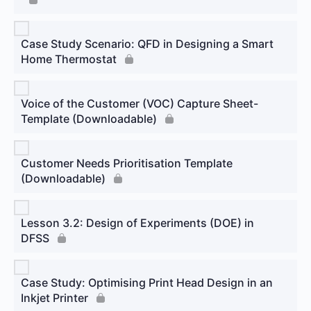
Case Study Scenario: QFD in Designing a Smart
Home Thermostat
Voice of the Customer (VOC) Capture Sheet-
Template (Downloadable)
Customer Needs Prioritisation Template
(Downloadable)
Lesson 3.2: Design of Experiments (DOE) in
DFSS
Case Study: Optimising Print Head Design in an
Inkjet Printer