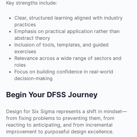
Key strengths include:
Clear, structured learning aligned with industry
practices
Emphasis on practical application rather than
abstract theory
Inclusion of tools, templates, and guided
exercises
Relevance across a wide range of sectors and
roles
Focus on building confidence in real-world
decision-making
Begin Your DFSS Journey
Design for Six Sigma represents a shift in mindset—
from fixing problems to preventing them, from
reacting to anticipating, and from incremental
improvement to purposeful design excellence.