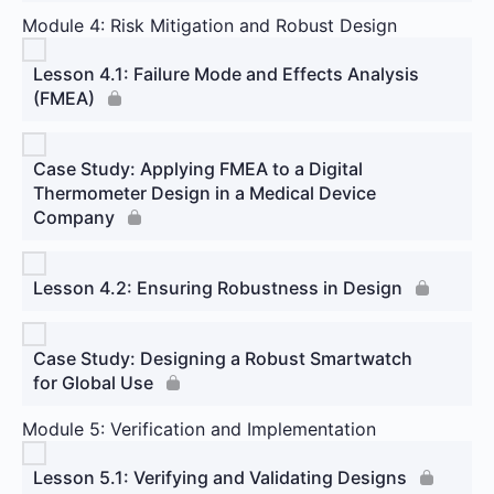
Module 4: Risk Mitigation and Robust Design
Lesson 4.1: Failure Mode and Effects Analysis
(FMEA)
Case Study: Applying FMEA to a Digital
Thermometer Design in a Medical Device
Company
Lesson 4.2: Ensuring Robustness in Design
Case Study: Designing a Robust Smartwatch
for Global Use
Module 5: Verification and Implementation
Lesson 5.1: Verifying and Validating Designs