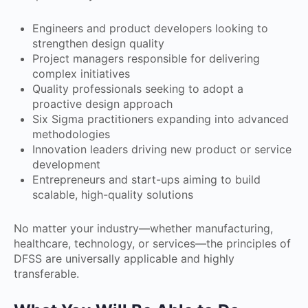
Engineers and product developers looking to
strengthen design quality
Project managers responsible for delivering
complex initiatives
Quality professionals seeking to adopt a
proactive design approach
Six Sigma practitioners expanding into advanced
methodologies
Innovation leaders driving new product or service
development
Entrepreneurs and start-ups aiming to build
scalable, high-quality solutions
No matter your industry—whether manufacturing,
healthcare, technology, or services—the principles of
DFSS are universally applicable and highly
transferable.