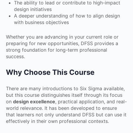
The ability to lead or contribute to high-impact
design initiatives
A deeper understanding of how to align design
with business objectives
Whether you are advancing in your current role or
preparing for new opportunities, DFSS provides a
strong foundation for long-term professional
success.
Why Choose This Course
There are many introductions to Six Sigma available,
but this course distinguishes itself through its focus
on
design excellence
, practical application, and real-
world relevance. It has been developed to ensure
that learners not only understand DFSS but can use it
effectively in their own professional contexts.