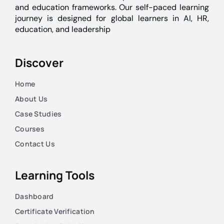
and education frameworks. Our self-paced learning
journey is designed for global learners in AI, HR,
education, and leadership
Discover
Home
About Us
Case Studies
Courses
Contact Us
Learning Tools
Dashboard
Certificate Verification