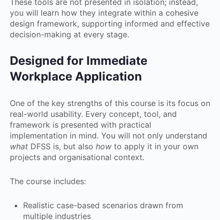
These tools are not presented in isolation; instead,
you will learn how they integrate within a cohesive
design framework, supporting informed and effective
decision-making at every stage.
Designed for Immediate
Workplace Application
One of the key strengths of this course is its focus on
real-world usability. Every concept, tool, and
framework is presented with practical
implementation in mind. You will not only understand
what
DFSS is, but also
how
to apply it in your own
projects and organisational context.
The course includes:
Realistic case-based scenarios drawn from
multiple industries