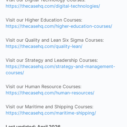
https://thecasehq.com/digital-technologies/
Visit our Higher Education Courses:
https://thecasehq.com/higher-education-courses/
Visit our Quality and Lean Six Sigma Courses:
https://thecasehq.com/quality-lean/
Visit our Strategy and Leadership Courses:
https://thecasehq.com/strategy-and-management-
courses/
Visit our Human Resource Courses:
https://thecasehq.com/human-resources/
Visit our Maritime and Shipping Courses:
https://thecasehq.com/maritime-shipping/
Last updated: April 2026