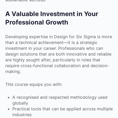
A Valuable Investment in Your
Professional Growth
Developing expertise in Design for Six Sigma is more
than a technical achievement—it is a strategic
investment in your career. Professionals who can
design solutions that are both innovative and reliable
are highly sought after, particularly in roles that
require cross-functional collaboration and decision-
making.
This course equips you with:
A recognised and respected methodology used
globally
Practical tools that can be applied across multiple
industries