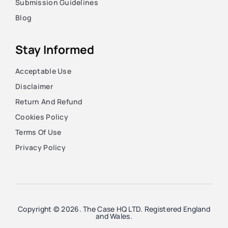
Submission Guidelines
Blog
Stay Informed
Acceptable Use
Disclaimer
Return And Refund
Cookies Policy
Terms Of Use
Privacy Policy
Copyright © 2026. The Case HQ LTD. Registered England
and Wales.