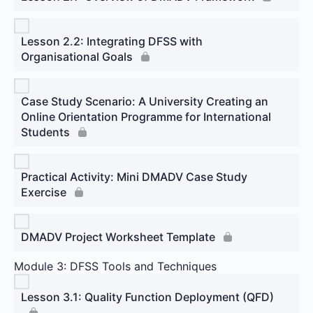
Lesson 2.2: Integrating DFSS with
Organisational Goals
Case Study Scenario: A University Creating an
Online Orientation Programme for International
Students
Practical Activity: Mini DMADV Case Study
Exercise
DMADV Project Worksheet Template
Module 3: DFSS Tools and Techniques
Lesson 3.1: Quality Function Deployment (QFD)