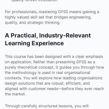
For professionals, mastering DFSS means gaining a
highly valued skill set that bridges engineering,
quality, and strategic thinking.
A Practical, Industry-Relevant
Learning Experience
This course has been designed with a clear emphasis
on application. Rather than presenting DFSS as a
purely theoretical concept, it guides you through how
the methodology is used in real organisational
contexts. You will explore how leading organisations
design solutions that are robust, efficient, and
aligned with customer needs—before they ever reach
the market.
Through carefully structured lessons, you will