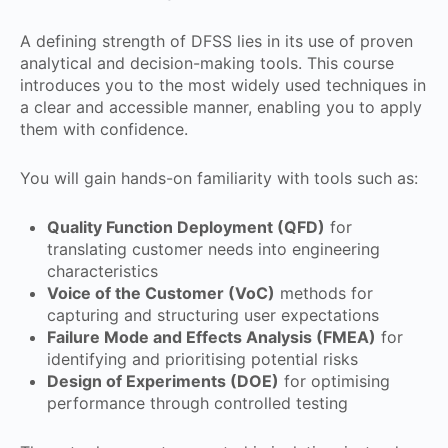
A defining strength of DFSS lies in its use of proven
analytical and decision-making tools. This course
introduces you to the most widely used techniques in
a clear and accessible manner, enabling you to apply
them with confidence.
You will gain hands-on familiarity with tools such as:
Quality Function Deployment (QFD)
for
translating customer needs into engineering
characteristics
Voice of the Customer (VoC)
methods for
capturing and structuring user expectations
Failure Mode and Effects Analysis (FMEA)
for
identifying and prioritising potential risks
Design of Experiments (DOE)
for optimising
performance through controlled testing