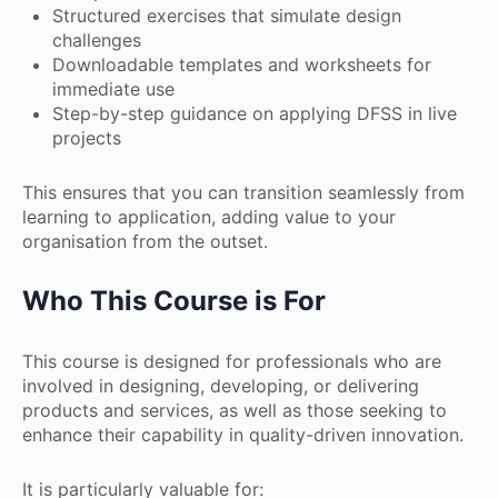
Structured exercises that simulate design
challenges
Downloadable templates and worksheets for
immediate use
Step-by-step guidance on applying DFSS in live
projects
This ensures that you can transition seamlessly from
learning to application, adding value to your
organisation from the outset.
Who This Course is For
This course is designed for professionals who are
involved in designing, developing, or delivering
products and services, as well as those seeking to
enhance their capability in quality-driven innovation.
It is particularly valuable for: