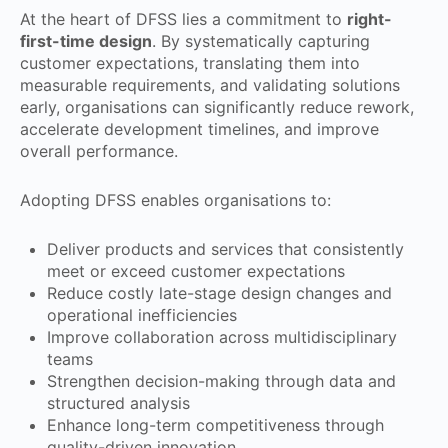
At the heart of DFSS lies a commitment to
right-
first-time design
. By systematically capturing
customer expectations, translating them into
measurable requirements, and validating solutions
early, organisations can significantly reduce rework,
accelerate development timelines, and improve
overall performance.
Adopting DFSS enables organisations to:
Deliver products and services that consistently
meet or exceed customer expectations
Reduce costly late-stage design changes and
operational inefficiencies
Improve collaboration across multidisciplinary
teams
Strengthen decision-making through data and
structured analysis
Enhance long-term competitiveness through
quality-driven innovation