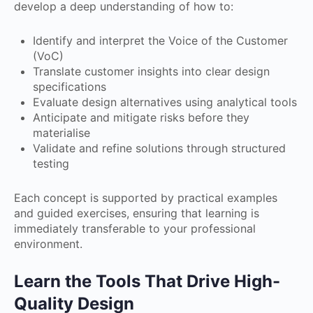
develop a deep understanding of how to:
Identify and interpret the Voice of the Customer
(VoC)
Translate customer insights into clear design
specifications
Evaluate design alternatives using analytical tools
Anticipate and mitigate risks before they
materialise
Validate and refine solutions through structured
testing
Each concept is supported by practical examples
and guided exercises, ensuring that learning is
immediately transferable to your professional
environment.
Learn the Tools That Drive High-
Quality Design