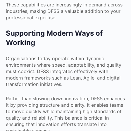
These capabilities are increasingly in demand across
industries, making DFSS a valuable addition to your
professional expertise.
Supporting Modern Ways of
Working
Organisations today operate within dynamic
environments where speed, adaptability, and quality
must coexist. DFSS integrates effectively with
modern frameworks such as Lean, Agile, and digital
transformation initiatives.
Rather than slowing down innovation, DFSS enhances
it by providing structure and clarity. It enables teams
to move quickly while maintaining high standards of
quality and reliability. This balance is critical in
ensuring that innovation efforts translate into
sustainable success.