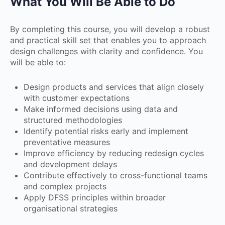
What You Will Be Able to Do
By completing this course, you will develop a robust
and practical skill set that enables you to approach
design challenges with clarity and confidence. You
will be able to:
Design products and services that align closely
with customer expectations
Make informed decisions using data and
structured methodologies
Identify potential risks early and implement
preventative measures
Improve efficiency by reducing redesign cycles
and development delays
Contribute effectively to cross-functional teams
and complex projects
Apply DFSS principles within broader
organisational strategies