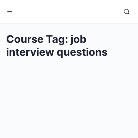
Course Tag:
job
interview questions