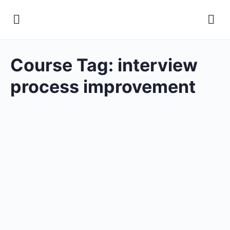
Course Tag:
interview
process improvement