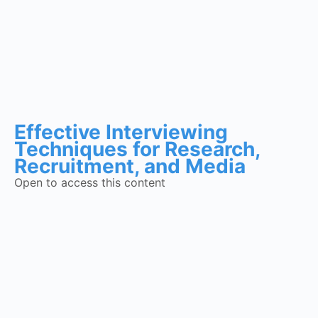
Effective Interviewing
Techniques for Research,
Recruitment, and Media
Open to access this content