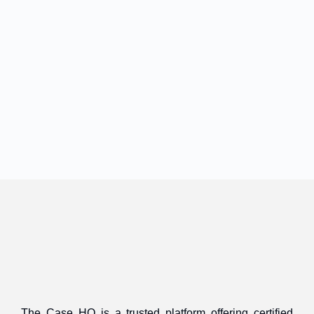
The Case HQ is a trusted platform offering certified