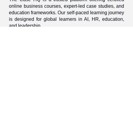
online business courses, expert-led case studies, and
education frameworks. Our self-paced learning journey
is designed for global learners in AI, HR, education,
and leadership
Discover
Home
About Us
Case Studies
Courses
Contact Us
Learning Tools
Dashboard