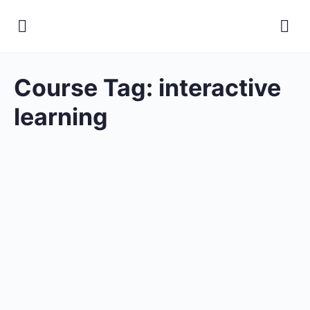
Course Tag:
interactive
learning