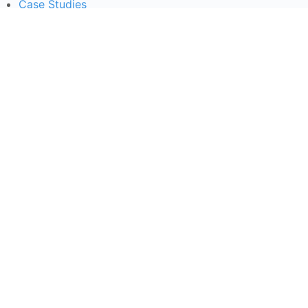
Case Studies
Courses
Contact Us
Learning Tools
Dashboard
Certificate Verification
Submission Guidelines
Blog
Stay Informed
Acceptable Use
Disclaimer
Return And Refund
Cookies Policy
Terms Of Use
Privacy Policy