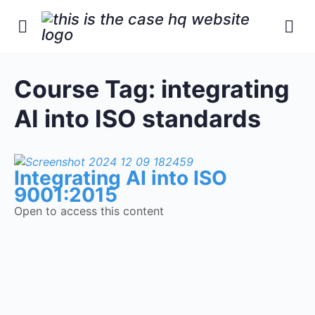
Course Tag:
integrating
AI into ISO standards
Integrating AI into ISO
9001:2015
Open to access this content