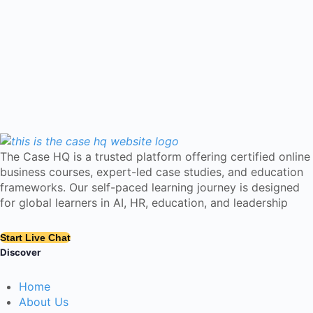
The Case HQ is a trusted platform offering certified online
business courses, expert-led case studies, and education
frameworks. Our self-paced learning journey is designed
for global learners in AI, HR, education, and leadership
Start Live Chat
Discover
Home
About Us