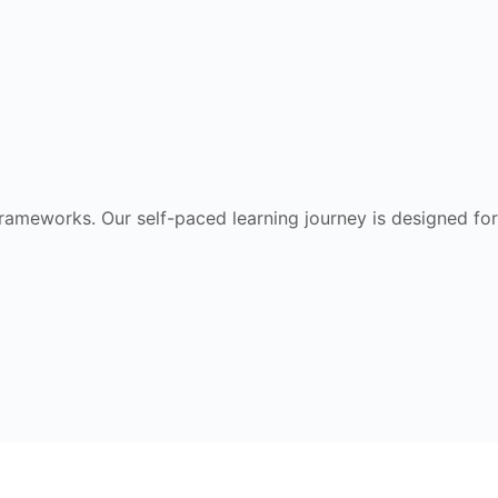
frameworks. Our self-paced learning journey is designed for