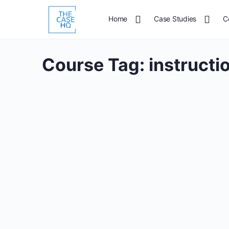
Home
Case Studies
C
Course Tag:
instructi