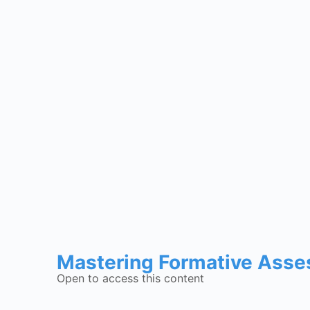
Mastering Formative Asse
Open to access this content