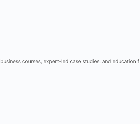
e business courses, expert-led case studies, and education 