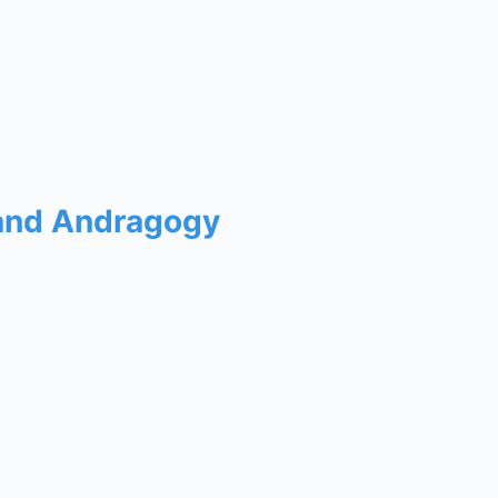
 and Andragogy