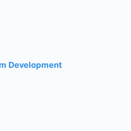
um Development