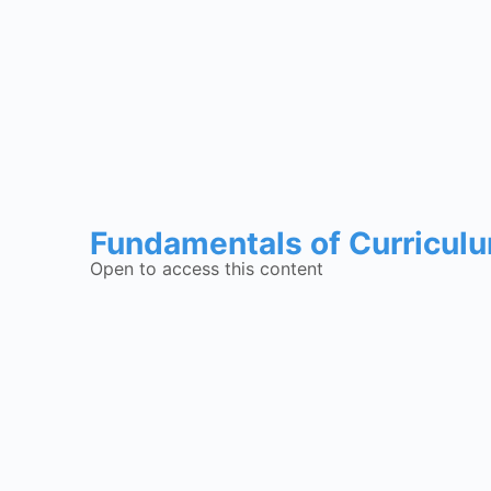
Fundamentals of Curricul
Open to access this content