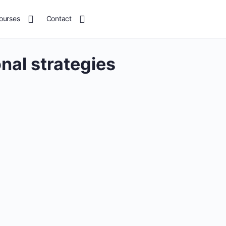
ourses
Contact
onal strategies