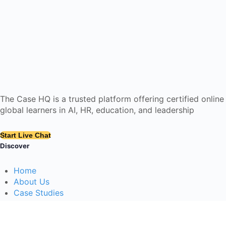
The Case HQ is a trusted platform offering certified onlin
global learners in AI, HR, education, and leadership
Start Live Chat
Discover
Home
About Us
Case Studies
Courses
Contact Us