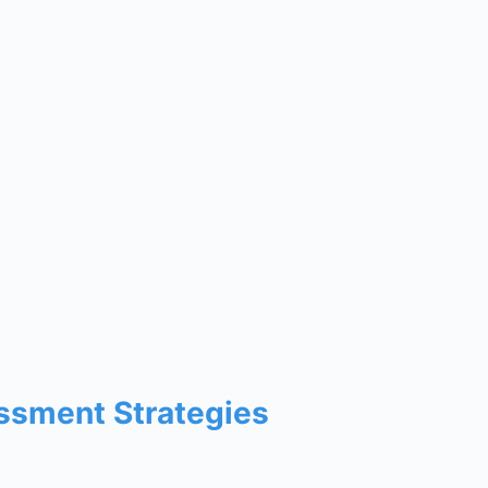
ssment Strategies