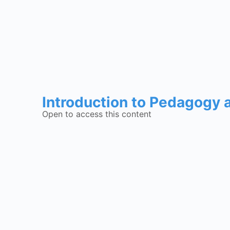
Introduction to Pedagogy
Open to access this content