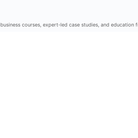
e business courses, expert-led case studies, and education 