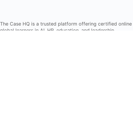
The Case HQ is a trusted platform offering certified onlin
global learners in AI, HR, education, and leadership
Start Live Chat
Discover
Home
About Us
Case Studies
Courses
Contact Us
Learning Tools
Dashboard
Certificate Verification