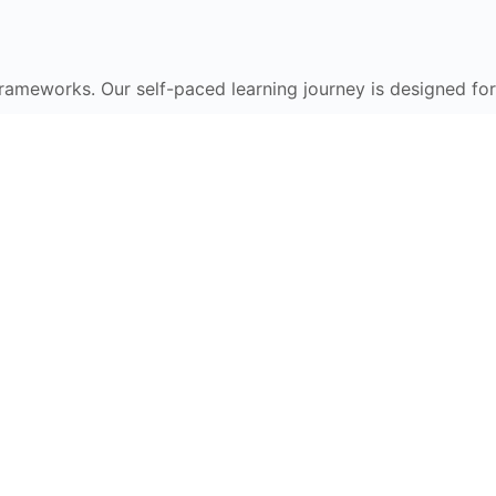
frameworks. Our self-paced learning journey is designed for