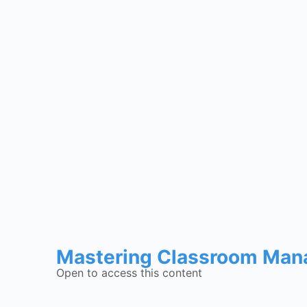
Mastering Classroom Mana
Open to access this content