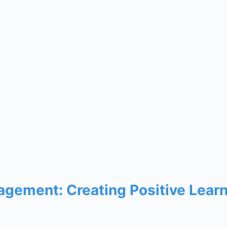
gement: Creating Positive Lear