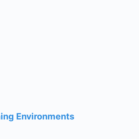
ning Environments