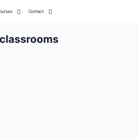
ourses
Contact
 classrooms