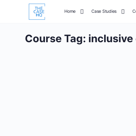
Home
Case Studies
C
Course Tag:
inclusive