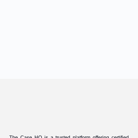
The Case HQ is a trusted platform offering certified