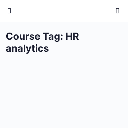
Course Tag:
HR
analytics