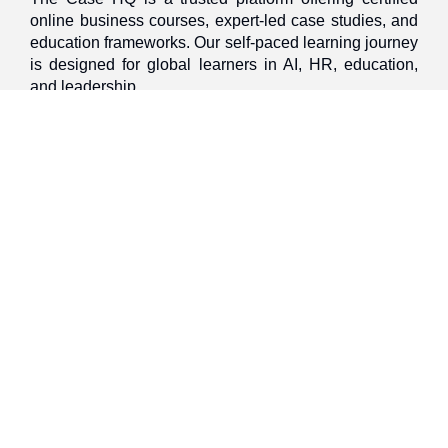
online business courses, expert-led case studies, and
education frameworks. Our self-paced learning journey
is designed for global learners in AI, HR, education,
and leadership
Discover
Home
About Us
Case Studies
Courses
Contact Us
Learning Tools
Dashboard