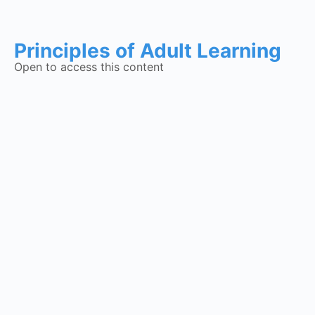
Principles of Adult Learning
Open to access this content