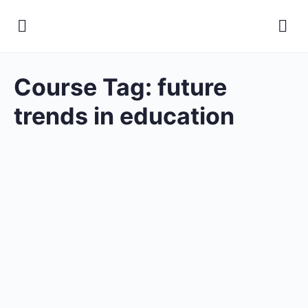
Course Tag:
future
trends in education