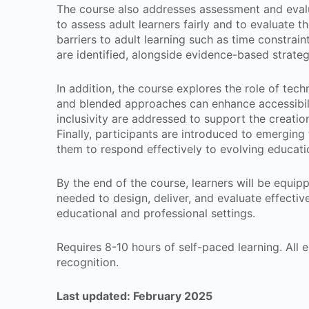
The course also addresses assessment and evalua
to assess adult learners fairly and to evaluate
barriers to adult learning such as time constrai
are identified, alongside evidence-based strate
In addition, the course explores the role of techn
and blended approaches can enhance accessibility
inclusivity are addressed to support the creatio
Finally, participants are introduced to emerging 
them to respond effectively to evolving educat
By the end of the course, learners will be equipp
needed to design, deliver, and evaluate effectiv
educational and professional settings.
Requires 8-10 hours of self-paced learning. All en
recognition.
Last updated: February 2025