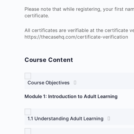
Please note that while registering, your first n
certificate.
All certificates are verifiable at the certificate
https://thecasehq.com/certificate-verification
Course Content
Course Objectives
Module 1: Introduction to Adult Learning
1.1 Understanding Adult Learning