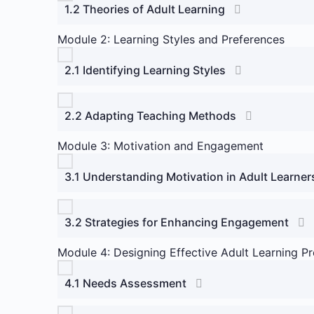
1.2 Theories of Adult Learning
Module 2: Learning Styles and Preferences
2.1 Identifying Learning Styles
2.2 Adapting Teaching Methods
Module 3: Motivation and Engagement
3.1 Understanding Motivation in Adult Learner
3.2 Strategies for Enhancing Engagement
Module 4: Designing Effective Adult Learning P
4.1 Needs Assessment