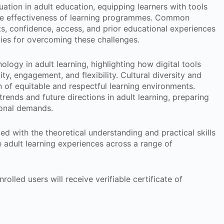
tion in adult education, equipping learners with tools
 the effectiveness of learning programmes. Common
nts, confidence, access, and prior educational experiences
gies for overcoming these challenges.
ology in adult learning, highlighting how digital tools
, engagement, and flexibility. Cultural diversity and
n of equitable and respectful learning environments.
trends and future directions in adult learning, preparing
ional demands.
ed with the theoretical understanding and practical skills
e adult learning experiences across a range of
rolled users will receive verifiable certificate of