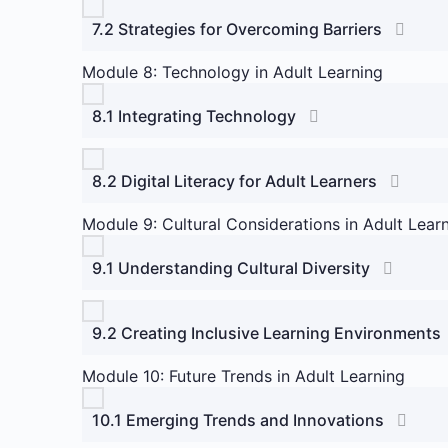
7.2 Strategies for Overcoming Barriers
Module 8: Technology in Adult Learning
8.1 Integrating Technology
8.2 Digital Literacy for Adult Learners
Module 9: Cultural Considerations in Adult Lear
9.1 Understanding Cultural Diversity
9.2 Creating Inclusive Learning Environments
Module 10: Future Trends in Adult Learning
10.1 Emerging Trends and Innovations