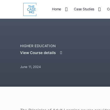
Home
Case Studies
C
HIGHER EDUCATION
View Course details
June 11, 2024