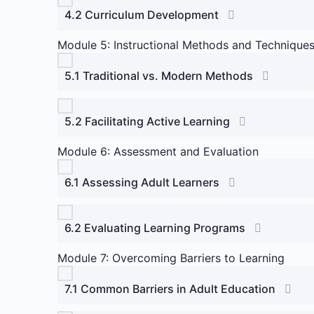
4.2 Curriculum Development
Module 5: Instructional Methods and Technique
5.1 Traditional vs. Modern Methods
5.2 Facilitating Active Learning
Module 6: Assessment and Evaluation
6.1 Assessing Adult Learners
6.2 Evaluating Learning Programs
Module 7: Overcoming Barriers to Learning
7.1 Common Barriers in Adult Education