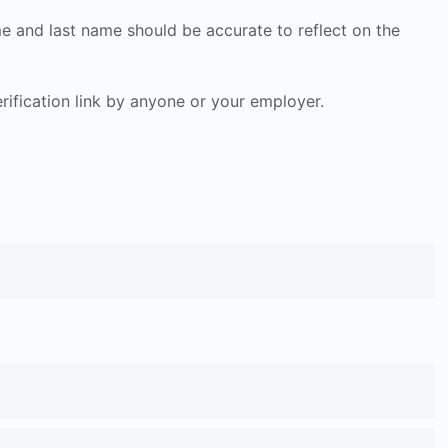
ame and last name should be accurate to reflect on the
 verification link by anyone or your employer.