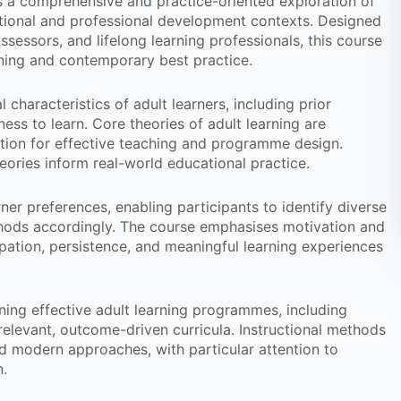
 a comprehensive and practice-oriented exploration of
tional and professional development contexts. Designed
assessors, and lifelong learning professionals, this course
rning and contemporary best practice.
haracteristics of adult learners, including prior
ness to learn. Core theories of adult learning are
tion for effective teaching and programme design.
heories inform real-world educational practice.
ner preferences, enabling participants to identify diverse
hods accordingly. The course emphasises motivation and
ipation, persistence, and meaningful learning experiences
igning effective adult learning programmes, including
levant, outcome-driven curricula. Instructional methods
d modern approaches, with particular attention to
n.