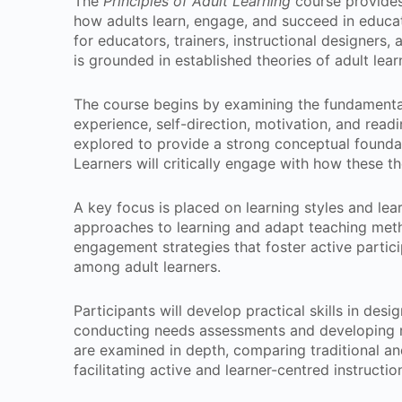
The
Principles of Adult Learning
course provides
how adults learn, engage, and succeed in educa
for educators, trainers, instructional designers, 
is grounded in established theories of adult lea
The course begins by examining the fundamental c
experience, self-direction, motivation, and readi
explored to provide a strong conceptual founda
Learners will critically engage with how these t
A key focus is placed on learning styles and lear
approaches to learning and adapt teaching met
engagement strategies that foster active partic
among adult learners.
Participants will develop practical skills in des
conducting needs assessments and developing re
are examined in depth, comparing traditional an
facilitating active and learner-centred instructio