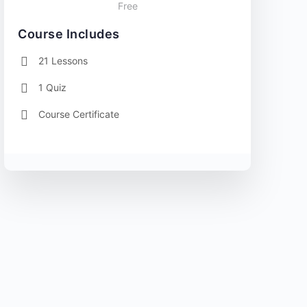
Free
Course Includes
21 Lessons
1 Quiz
Course Certificate