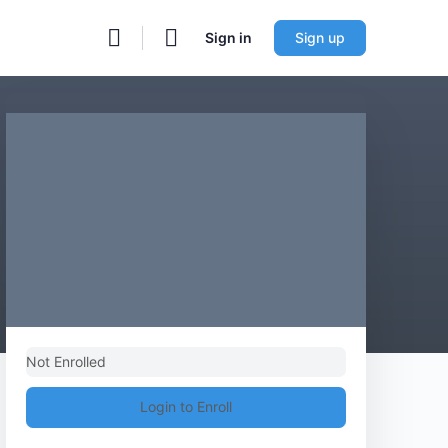
Sign in
Sign up
Not Enrolled
Login to Enroll