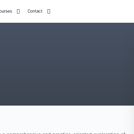
ourses
Contact