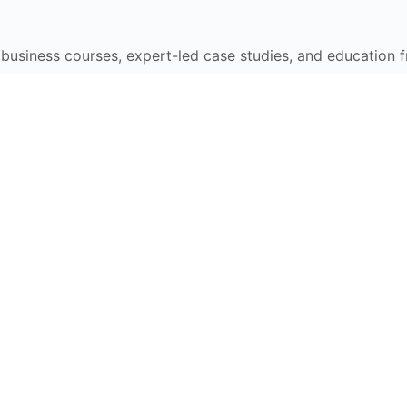
e business courses, expert-led case studies, and education 