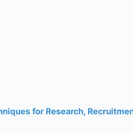
chniques for Research, Recruitme