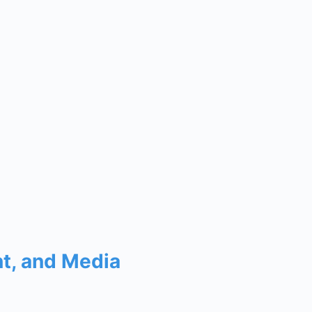
nt, and Media