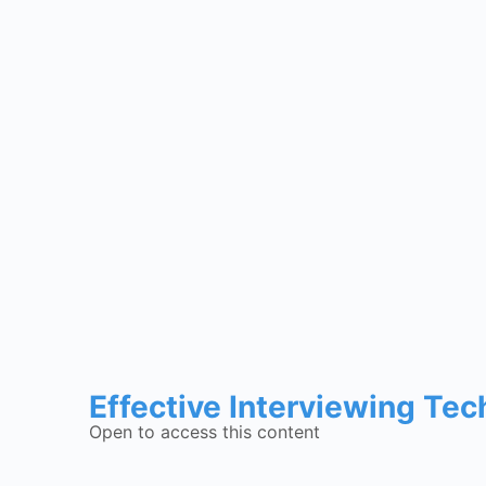
Effective Interviewing Te
Open to access this content