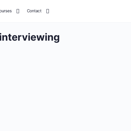
ourses
Contact
 interviewing