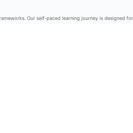
frameworks. Our self-paced learning journey is designed for