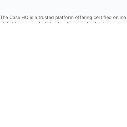
The Case HQ is a trusted platform offering certified onlin
global learners in AI, HR, education, and leadership
Start Live Chat
Discover
Home
About Us
Case Studies
Courses
Contact Us
Learning Tools
Dashboard
Certificate Verification
Submission Guidelines