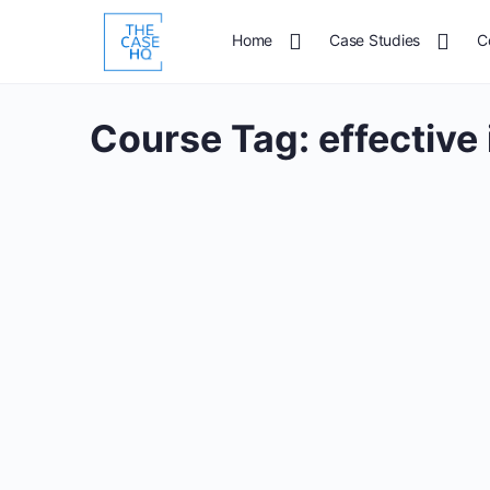
Home
Case Studies
C
Course Tag:
effective