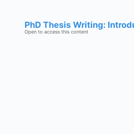
PhD Thesis Writing: Introd
Open to access this content