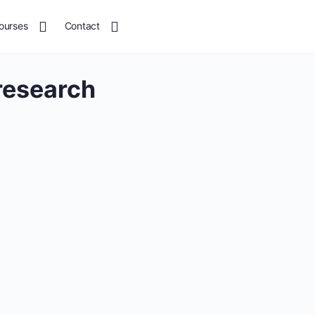
ourses
Contact
research