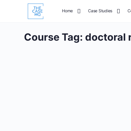
Home
Case Studies
C
Course Tag:
doctoral 