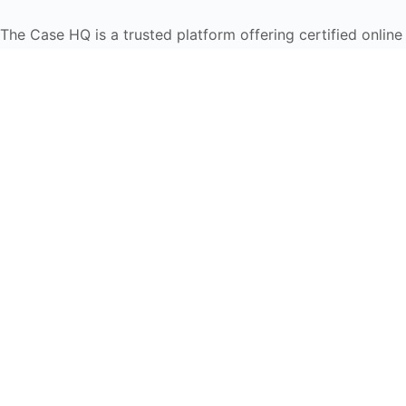
The Case HQ is a trusted platform offering certified onlin
global learners in AI, HR, education, and leadership
Start Live Chat
Discover
Home
About Us
Case Studies
Courses
Contact Us
Learning Tools
Dashboard
Certificate Verification
Submission Guidelines
Blog