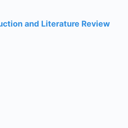
uction and Literature Review