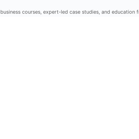
e business courses, expert-led case studies, and education 