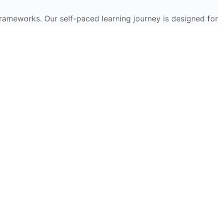
frameworks. Our self-paced learning journey is designed for