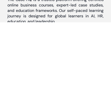
online business courses, expert-led case studies,
and education frameworks. Our self-paced learning
journey is designed for global learners in AI, HR,
education, and leadership
Discover
Home
About Us
Case Studies
Courses
Contact Us
Learning Tools
Dashboard