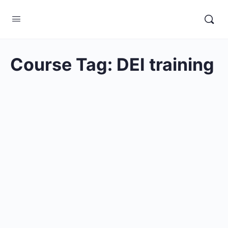
Course Tag:
DEI training